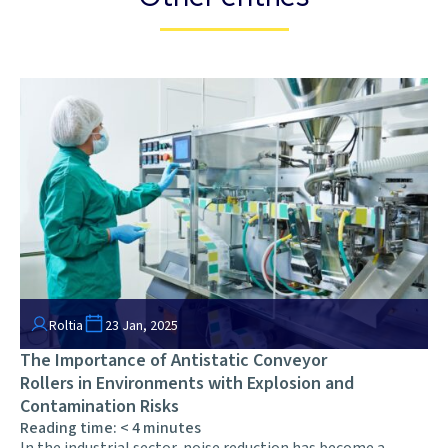
Roltia
23 Jan, 2025
The Importance of Antistatic Conveyor
Rollers in Environments with Explosion and
Contamination Risks
Reading time:
< 4
minutes