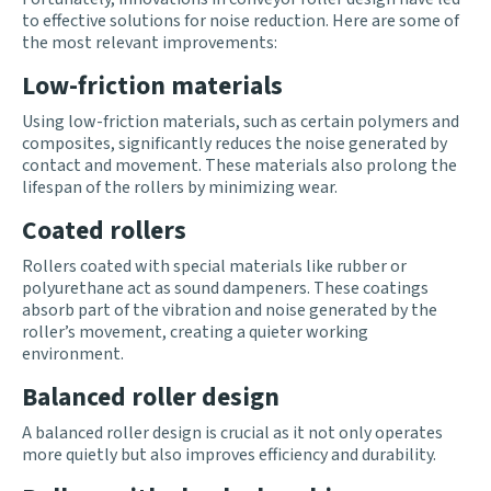
to effective solutions for noise reduction. Here are some of
the most relevant improvements:
Low-friction materials
Using low-friction materials, such as certain polymers and
composites, significantly reduces the noise generated by
contact and movement. These materials also prolong the
lifespan of the rollers by minimizing wear.
Coated rollers
Rollers coated with special materials like rubber or
polyurethane act as sound dampeners. These coatings
absorb part of the vibration and noise generated by the
roller’s movement, creating a quieter working
environment.
Balanced roller design
A balanced roller design is crucial as it not only operates
more quietly but also improves efficiency and durability.