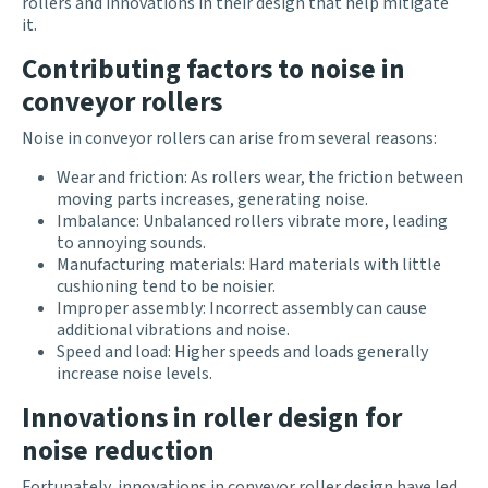
rollers and innovations in their design that help mitigate
it.
Contributing factors to noise in
conveyor rollers
Noise in conveyor rollers can arise from several reasons:
Wear and friction: As rollers wear, the friction between
moving parts increases, generating noise.
Imbalance: Unbalanced rollers vibrate more, leading
to annoying sounds.
Manufacturing materials: Hard materials with little
cushioning tend to be noisier.
Improper assembly: Incorrect assembly can cause
additional vibrations and noise.
Speed and load: Higher speeds and loads generally
increase noise levels.
Innovations in roller design for
noise reduction
Fortunately, innovations in conveyor roller design have led