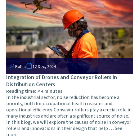
Roltia
12 Dec, 2024
Integration of Drones and Conveyor Rollers in
Distribution Centers
Reading time:
< 4
minutes
In the industrial sector, noise reduction has become a
priority, both for occupational health reasons and
operational efficiency. Conveyor rollers play a crucial role in
many industries and are often a significant source of noise.
In this blog, we will explore the causes of noise in conveyor
rollers and innovations in their design that help …
See
more