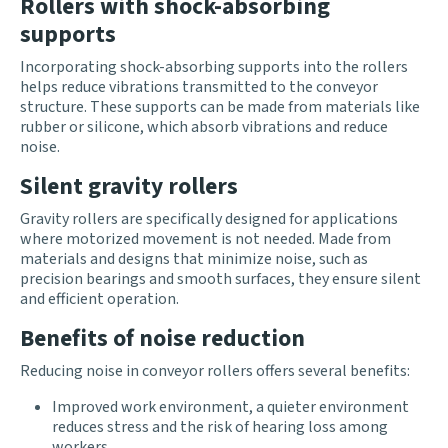
Rollers with shock-absorbing
supports
Incorporating shock-absorbing supports into the rollers
helps reduce vibrations transmitted to the conveyor
structure. These supports can be made from materials like
rubber or silicone, which absorb vibrations and reduce
noise.
Silent gravity rollers
Gravity rollers are specifically designed for applications
where motorized movement is not needed. Made from
materials and designs that minimize noise, such as
precision bearings and smooth surfaces, they ensure silent
and efficient operation.
Benefits of noise reduction
Reducing noise in conveyor rollers offers several benefits:
Improved work environment, a quieter environment
reduces stress and the risk of hearing loss among
workers.