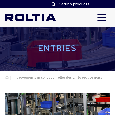
ENTRIES
Home
|
Improvements in conveyor roller design to reduce noise