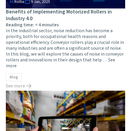
Roltia
9 Jan, 2025
Benefits of Implementing Motorized Rollers in
Industry 4.0
Reading time:
< 4
minutes
In the industrial sector, noise reduction has become a
priority, both for occupational health reasons and
operational efficiency. Conveyor rollers play a crucial role in
many industries and are often a significant source of noise.
In this blog, we will explore the causes of noise in conveyor
rollers and innovations in their design that help …
See
more
Blog
See more