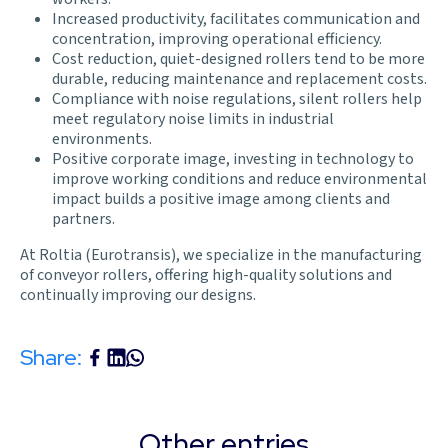
Increased productivity, facilitates communication and
concentration, improving operational efficiency.
Cost reduction, quiet-designed rollers tend to be more
durable, reducing maintenance and replacement costs.
Compliance with noise regulations, silent rollers help
meet regulatory noise limits in industrial
environments.
Positive corporate image, investing in technology to
improve working conditions and reduce environmental
impact builds a positive image among clients and
partners.
At Roltia (Eurotransis), we specialize in the manufacturing
of conveyor rollers, offering high-quality solutions and
continually improving our designs.
Share:
Other entries