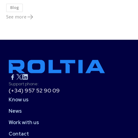
Blog
See more
Support phone:
(+34) 957 52 90 09
Know us
News
Work with us
Contact