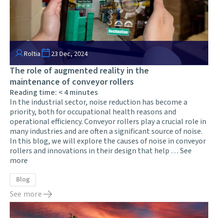
Roltia
23 Dec, 2024
The role of augmented reality in the
maintenance of conveyor rollers
Reading time:
< 4
minutes
In the industrial sector, noise reduction has become a
priority, both for occupational health reasons and
operational efficiency. Conveyor rollers play a crucial role in
many industries and are often a significant source of noise.
In this blog, we will explore the causes of noise in conveyor
rollers and innovations in their design that help …
See
more
Blog
See more