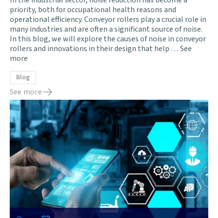
In the industrial sector, noise reduction has become a
priority, both for occupational health reasons and
operational efficiency. Conveyor rollers play a crucial role in
many industries and are often a significant source of noise.
In this blog, we will explore the causes of noise in conveyor
rollers and innovations in their design that help …
See
more
Blog
See more