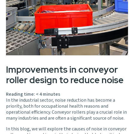
Improvements in conveyor
roller design to reduce noise
Reading time:
< 4
minutes
In the industrial sector, noise reduction has become a
priority, both for occupational health reasons and
operational efficiency. Conveyor rollers play a crucial role in
many industries and are often a significant source of noise.
In this blog, we will explore the causes of noise in conveyor