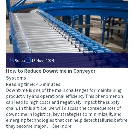
Roltia
13 Nov, 2024
How to Reduce Downtime in Conveyor
Systems
Reading time:
< 5
minutes
Downtime is one of the main challenges for maintaining
productivity and operational efficiency This phenomenon
can lead to high costs and negatively impact the supply
chain. In this article, we will discuss the consequences of
downtime in logistics, key strategies to minimize it, and
emerging technologies that can help detect failures before
they become major …
See more