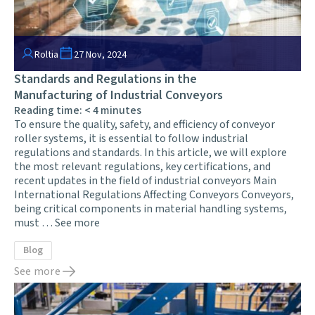
Roltia
27 Nov, 2024
Standards and Regulations in the
Manufacturing of Industrial Conveyors
Reading time:
< 4
minutes
To ensure the quality, safety, and efficiency of conveyor
roller systems, it is essential to follow industrial
regulations and standards. In this article, we will explore
the most relevant regulations, key certifications, and
recent updates in the field of industrial conveyors Main
International Regulations Affecting Conveyors Conveyors,
being critical components in material handling systems,
must …
See more
Blog
See more