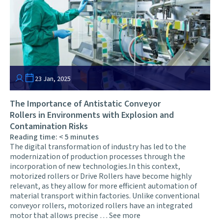
23 Jan, 2025
The Importance of Antistatic Conveyor
Rollers in Environments with Explosion and
Contamination Risks
Reading time:
< 5
minutes
The digital transformation of industry has led to the
modernization of production processes through the
incorporation of new technologies.In this context,
motorized rollers or Drive Rollers have become highly
relevant, as they allow for more efficient automation of
material transport within factories. Unlike conventional
conveyor rollers, motorized rollers have an integrated
motor that allows precise …
See more