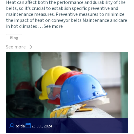
Heat can affect both the performance and durability of the
belts, so it’s crucial to establish specific preventive and
maintenance measures. Preventive measures to minimize
the impact of heat on conveyor belts Maintenance and care
in hot climates …
See more
Blog
See more
Roltia
25 Jul, 2024