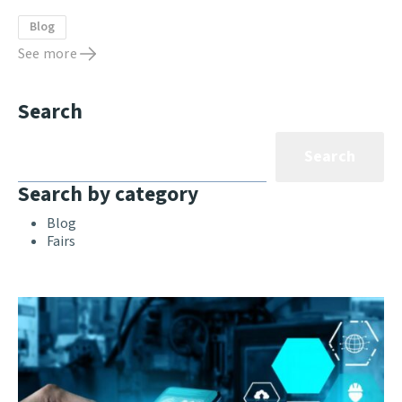
Blog
See more
Search
Search
Search by category
Blog
Fairs