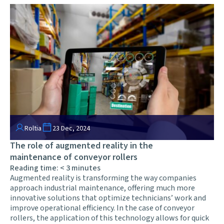
Roltia
23 Dec, 2024
The role of augmented reality in the
maintenance of conveyor rollers
Reading time:
< 3
minutes
Augmented reality is transforming the way companies
approach industrial maintenance, offering much more
innovative solutions that optimize technicians’ work and
improve operational efficiency. In the case of conveyor
rollers, the application of this technology allows for quick