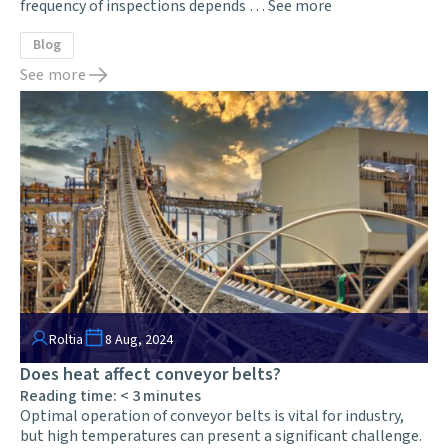
frequency of inspections depends …
See more
Blog
See more
Roltia
8 Aug, 2024
Does heat affect conveyor belts?
Reading time:
< 3
minutes
Optimal operation of conveyor belts is vital for industry,
but high temperatures can present a significant challenge.