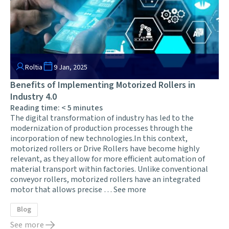
Roltia
9 Jan, 2025
Benefits of Implementing Motorized Rollers in
Industry 4.0
Reading time:
< 5
minutes
The digital transformation of industry has led to the
modernization of production processes through the
incorporation of new technologies.In this context,
motorized rollers or Drive Rollers have become highly
relevant, as they allow for more efficient automation of
material transport within factories. Unlike conventional
conveyor rollers, motorized rollers have an integrated
motor that allows precise …
See more
Blog
See more