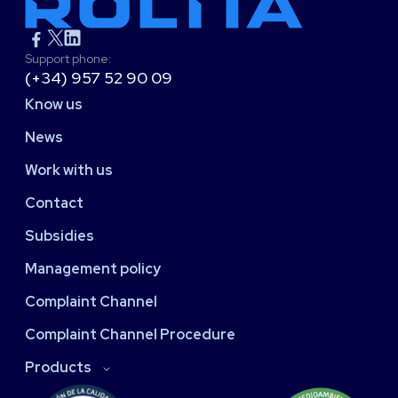
Support phone:
(+34) 957 52 90 09
Know us
News
Work with us
Contact
Subsidies
Management policy
Complaint Channel
Complaint Channel Procedure
Products