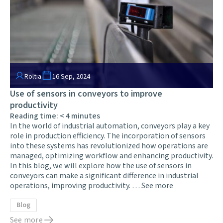
Roltia
16 Sep, 2024
Use of sensors in conveyors to improve
productivity
Reading time:
< 4
minutes
In the world of industrial automation, conveyors play a key
role in production efficiency. The incorporation of sensors
into these systems has revolutionized how operations are
managed, optimizing workflow and enhancing productivity.
In this blog, we will explore how the use of sensors in
conveyors can make a significant difference in industrial
operations, improving productivity. …
See more
Blog
See more