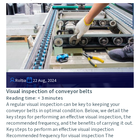
Roltia
22 Aug, 2024
Visual inspection of conveyor belts
Reading time:
< 3
minutes
A regular visual inspection can be key to keeping your
conveyor belts in optimal condition. Below, we detail the
key steps for performing an effective visual inspection, the
recommended frequency, and the benefits of carrying it out.
Key steps to perform an effective visual inspection
Recommended frequency for visual inspection The