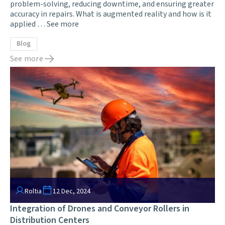
problem-solving, reducing downtime, and ensuring greater
accuracy in repairs. What is augmented reality and how is it
applied …
See more
Blog
See more
Roltia
12 Dec, 2024
Integration of Drones and Conveyor Rollers in
Distribution Centers