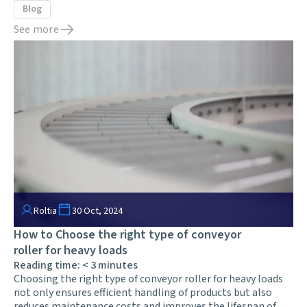
Blog
See more
Roltia
30 Oct, 2024
How to Choose the right type of conveyor
roller for heavy loads
Reading time:
< 3
minutes
Choosing the right type of conveyor roller for heavy loads
not only ensures efficient handling of products but also
reduces maintenance costs and improves the lifespan of