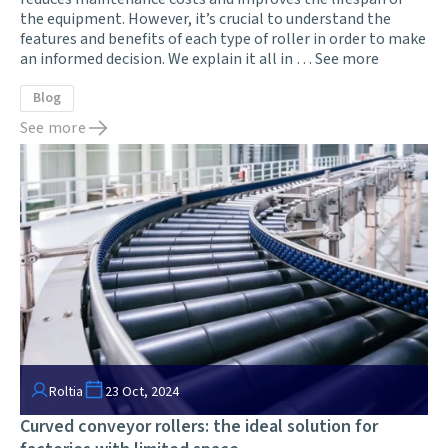
the equipment. However, it’s crucial to understand the
features and benefits of each type of roller in order to make
an informed decision. We explain it all in …
See more
Blog
See more
Roltia
23 Oct, 2024
Curved conveyor rollers: the ideal solution for