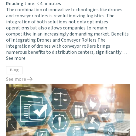
Reading time:
< 4
minutes
The combination of innovative technologies like drones
and conveyor rollers is revolutionizing logistics. The
integration of both solutions not only optimizes
operations but also allows companies to remain
competitive in an increasingly demanding market. Benefits
of Integrating Drones and Conveyor Rollers The
integration of drones with conveyor rollers brings
numerous benefits to distribution centers, significantly …
See more
Blog
See more