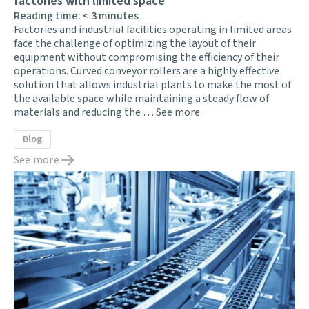
factories with limited space
Reading time:
< 3
minutes
Factories and industrial facilities operating in limited areas
face the challenge of optimizing the layout of their
equipment without compromising the efficiency of their
operations. Curved conveyor rollers are a highly effective
solution that allows industrial plants to make the most of
the available space while maintaining a steady flow of
materials and reducing the …
See more
Blog
See more