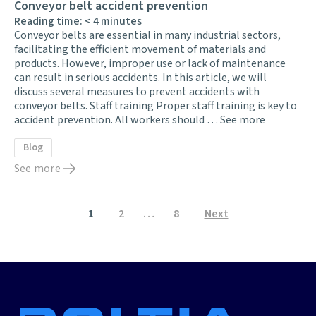
Conveyor belt accident prevention
Reading time:
< 4
minutes
Conveyor belts are essential in many industrial sectors,
facilitating the efficient movement of materials and
products. However, improper use or lack of maintenance
can result in serious accidents. In this article, we will
discuss several measures to prevent accidents with
conveyor belts. Staff training Proper staff training is key to
accident prevention. All workers should …
See more
Blog
See more
Posts
1
2
…
8
Next
pagination