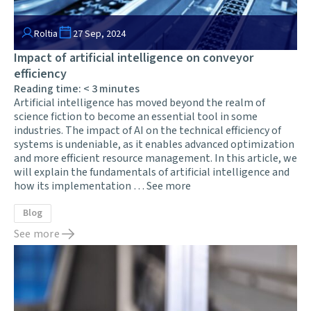
Roltia
27 Sep, 2024
Impact of artificial intelligence on conveyor
efficiency
Reading time:
< 3
minutes
Artificial intelligence has moved beyond the realm of
science fiction to become an essential tool in some
industries. The impact of AI on the technical efficiency of
systems is undeniable, as it enables advanced optimization
and more efficient resource management. In this article, we
will explain the fundamentals of artificial intelligence and
how its implementation …
See more
Blog
See more