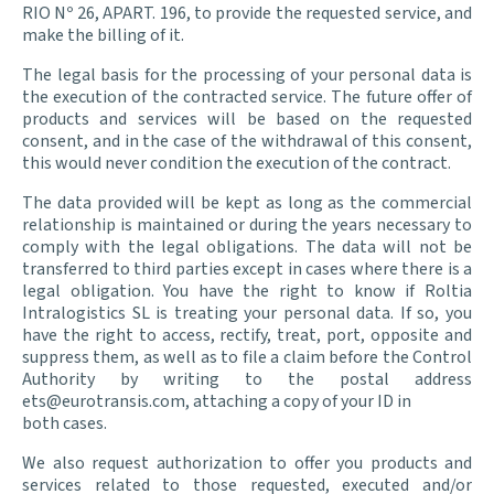
RIO Nº 26, APART. 196, to provide the requested service, and
make the billing of it.
The legal basis for the processing of your personal data is
the execution of the contracted service. The future offer of
products and services will be based on the requested
consent, and in the case of the withdrawal of this consent,
this would never condition the execution of the contract.
The data provided will be kept as long as the commercial
relationship is maintained or during the years necessary to
comply with the legal obligations. The data will not be
transferred to third parties except in cases where there is a
legal obligation. You have the right to know if Roltia
Intralogistics SL is treating your personal data. If so, you
have the right to access, rectify, treat, port, opposite and
suppress them, as well as to file a claim before the Control
Authority by writing to the postal address
ets@eurotransis.com, attaching a copy of your ID in
both cases.
We also request authorization to offer you products and
services related to those requested, executed and/or