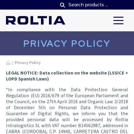
PRIVACY POLICY
Home
|
Privacy Policy
LEGAL NOTICE: Data collection on the website (LSSICE +
LOPD Spanish Laws)
“In compliance with the Data Protection General
Regulation (EU) 2016/679 of the European Parliament and
the Council, on the 27th April 2016 and Organic Law 3/2018
of December 5th on Personal Data Protection and
Guarantee of Digital Rights, we inform you that the
provided personal data will be processed by Roltia
Intralogistics SL with VAT number B14562987, addressed in
CABRA (CORDOBA), C.P. 14940, CARRETERA CASTRO DEL