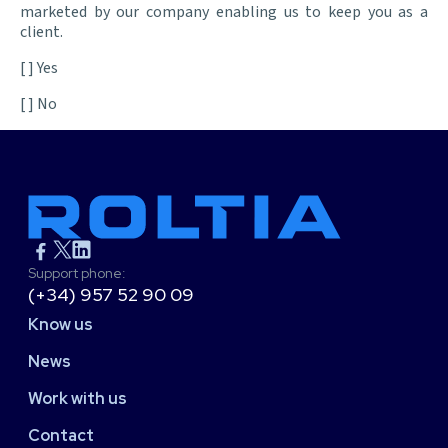
marketed by our company enabling us to keep you as a
client.
[ ] Yes
[ ] No
Support phone:
(+34) 957 52 90 09
Know us
News
Work with us
Contact