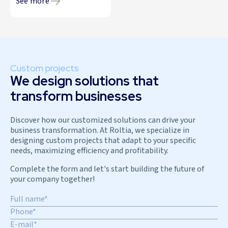
See more
Custom projects
We design solutions that
transform businesses
Discover how our customized solutions can drive your
business transformation. At Roltia, we specialize in
designing custom projects that adapt to your specific
needs, maximizing efficiency and profitability.
Complete the form and let's start building the future of
your company together!