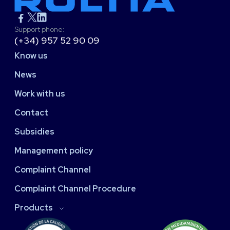
Support phone:
(+34) 957 52 90 09
Know us
News
Work with us
Contact
Subsidies
Management policy
Complaint Channel
Complaint Channel Procedure
Products