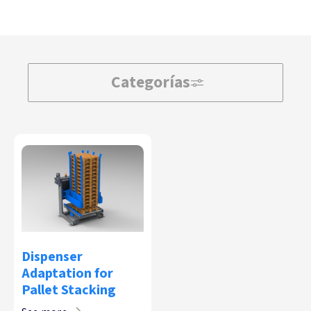
Categorías
Dispenser
Adaptation for
Pallet Stacking