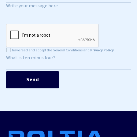
I have read and accept the General Conditions and
Privacy Policy
What is ten minus four?