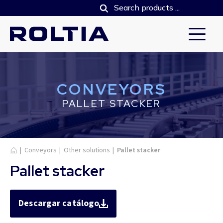
CONVEYORS
PALLET STACKER
Home
|
Conveyors
|
Other solutions
|
Pallet stacker
Pallet stacker
Descargar catálogo