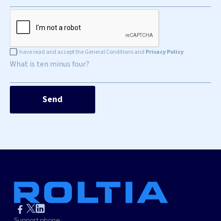
I have read and accept the General Conditions and
Privacy Policy
What is ten minus four?
Support phone: