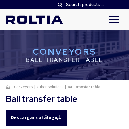
CONVEYORS
BALL TRANSFER TABLE
Home
|
Conveyors
|
Other solutions
|
Ball transfer table
Ball transfer table
Descargar catálogo