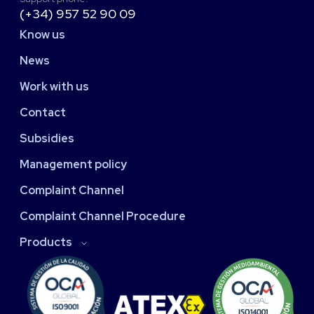
(+34) 957 52 90 09
Know us
News
Work with us
Contact
Subsidies
Management policy
Complaint Channel
Complaint Channel Procedure
Products