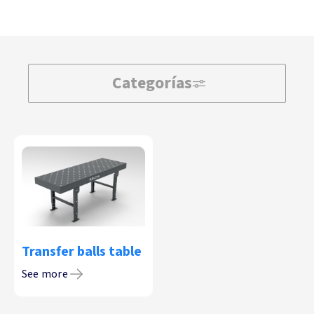
Categorías
Transfer balls table
See more