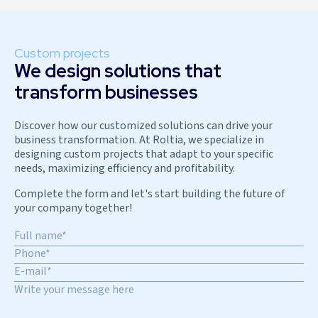
Custom projects
We design solutions that
transform businesses
Discover how our customized solutions can drive your
business transformation. At Roltia, we specialize in
designing custom projects that adapt to your specific
needs, maximizing efficiency and profitability.
Complete the form and let's start building the future of
your company together!