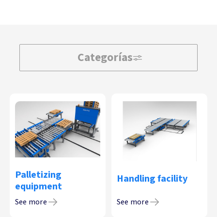
Categorías
Palletizing
Handling facility
equipment
See more
See more