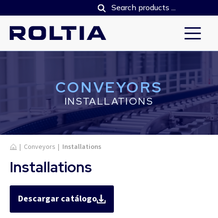
CONVEYORS
INSTALLATIONS
Home
|
Conveyors
|
Installations
Installations
Descargar catálogo