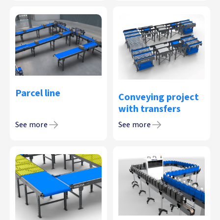
Parcel line
Conveying project
with transfers
See more
See more