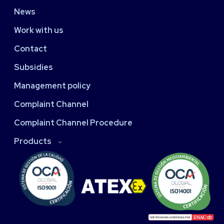
News
Work with us
Contact
Subsidies
Management policy
Complaint Channel
Complaint Channel Procedure
Products