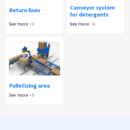
Conveyor system
Return lines
for detergents
See more
See more
Palletizing area
See more