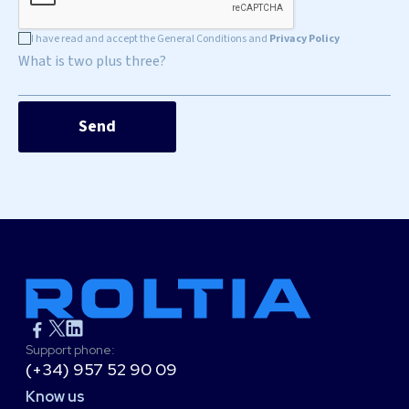
I have read and accept the General Conditions and
Privacy Policy
What is two plus three?
Support phone:
(+34) 957 52 90 09
Know us