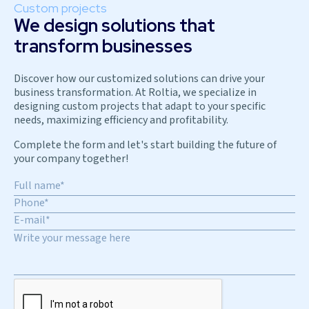
Custom projects
We design solutions that
transform businesses
Discover how our customized solutions can drive your
business transformation. At Roltia, we specialize in
designing custom projects that adapt to your specific
needs, maximizing efficiency and profitability.
Complete the form and let's start building the future of
your company together!