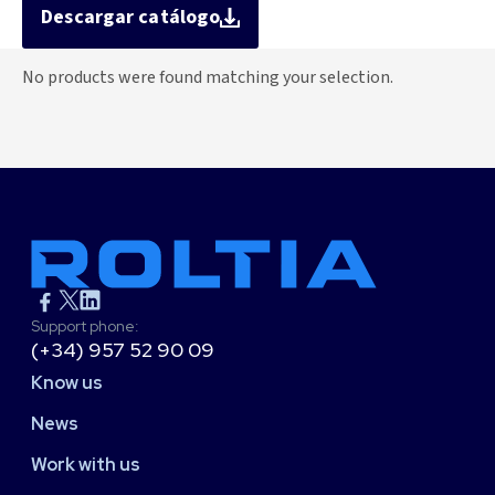
Descargar catálogo
No products were found matching your selection.
Support phone:
(+34) 957 52 90 09
Know us
News
Work with us