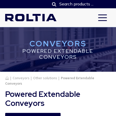
CONVEYORS
POWERED EXTENDABLE
CONVEYORS
Home
|
Conveyors
|
Other solutions
|
Powered Extendable
Conveyors
Powered Extendable
Conveyors