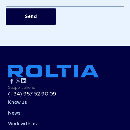
Support phone:
(+34) 957 52 90 09
Know us
News
Work with us