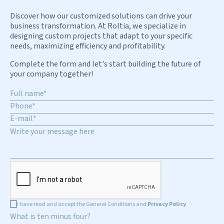
Discover how our customized solutions can drive your
business transformation. At Roltia, we specialize in
designing custom projects that adapt to your specific
needs, maximizing efficiency and profitability.
Complete the form and let's start building the future of
your company together!
I have read and accept the General Conditions and
Privacy Policy
What is ten minus four?