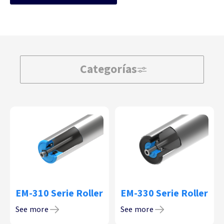
Categorías
EM-310 Serie Roller
EM-330 Serie Roller
See more
See more