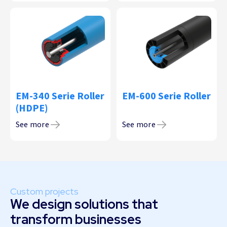
EM-340 Serie Roller
EM-600 Serie Roller
(HDPE)
See more
See more
Custom projects
We design solutions that
transform businesses