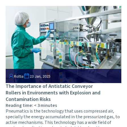
Roltia
23 Jan, 2025
The Importance of Antistatic Conveyor
Rollers in Environments with Explosion and
Contamination Risks
Reading time:
< 3
minutes
Pneumatics is the technology that uses compressed air,
specially the energy accumulated in the pressurized gas, to
active mechanisms. This technology has a wide field of