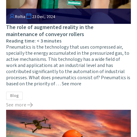
Roltia
23 Dec, 2024
The role of augmented reality in the
maintenance of conveyor rollers
Reading time:
< 3
minutes
Pneumatics is the technology that uses compressed air,
specially the energy accumulated in the pressurized gas, to
active mechanisms. This technology has a wide field of
work and applications at an industrial level and has
contributed significantly to the automation of industrial
processes. What does pneumatics consist of? Pneumatics is
based on the priority of …
See more
Blog
See more