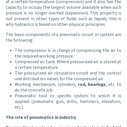
at a certain temperature (compression) and it also has the
capacity to occupy the largest volume available when such
pressure is no longer exerted (expansion). This property is
not present in other types of fluids such as liquids; this is
why hydraulics is based on other physical principles.
The basic components of a pneumatic circuit or system are
the following:
The compressor is in charge of compressing the air to
the required working pressure.
Compressed air tank. Where pressurized air is stored at
a certain temperature.
The pressurized air circulation circuit and the control
and distribution valves for the compressed air.
Working mechanism, cylinders,
rod, bearings
, etc. to
do the concrete job.
Pneumatic tool or specific system to which it is
applied (pneumatic gun, drills, hammers, elevators,
etc.)
The role of pneumatics in industry