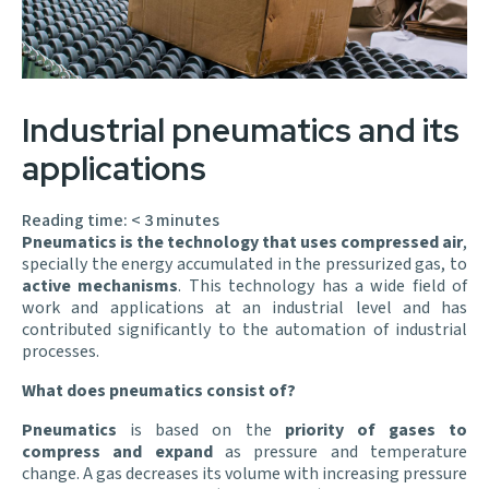
Industrial pneumatics and its
applications
Reading time:
< 3
minutes
Pneumatics is the technology that uses compressed air
,
specially the energy accumulated in the pressurized gas, to
active mechanisms
. This technology has a wide field of
work and applications at an industrial level and has
contributed significantly to the automation of industrial
processes.
What does pneumatics consist of?
Pneumatics
is based on the
priority of gases to
compress and expand
as pressure and temperature
change. A gas decreases its volume with increasing pressure