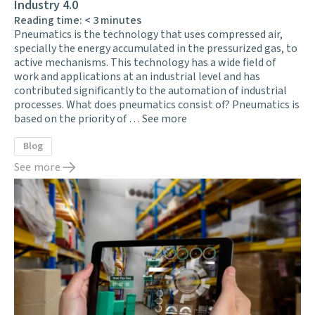
Industry 4.0
Reading time:
< 3
minutes
Pneumatics is the technology that uses compressed air,
specially the energy accumulated in the pressurized gas, to
active mechanisms. This technology has a wide field of
work and applications at an industrial level and has
contributed significantly to the automation of industrial
processes. What does pneumatics consist of? Pneumatics is
based on the priority of …
See more
Blog
See more