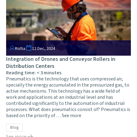
Roltia
12 Dec, 2024
Integration of Drones and Conveyor Rollers in
Distribution Centers
Reading time:
< 3
minutes
Pneumatics is the technology that uses compressed air,
specially the energy accumulated in the pressurized gas, to
active mechanisms. This technology has a wide field of
work and applications at an industrial level and has
contributed significantly to the automation of industrial
processes. What does pneumatics consist of? Pneumatics is
based on the priority of …
See more
Blog
See more