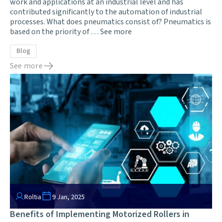
work and applications at an industrial level and has
contributed significantly to the automation of industrial
processes. What does pneumatics consist of? Pneumatics is
based on the priority of …
See more
Blog
See more
Roltia
9 Jan, 2025
Benefits of Implementing Motorized Rollers in