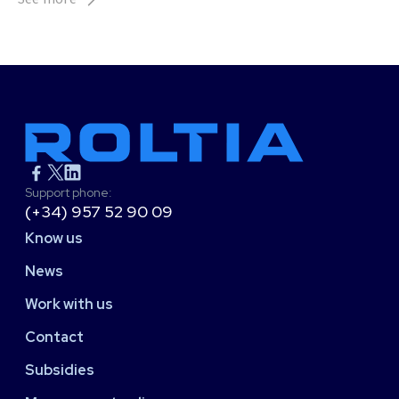
Support phone:
(+34) 957 52 90 09
Know us
News
Work with us
Contact
Subsidies