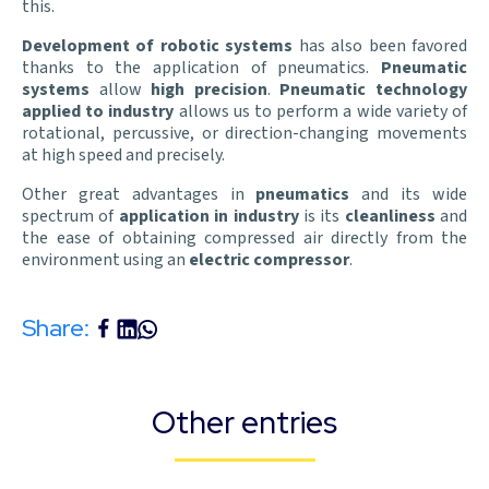
this.
Development of robotic systems
has also been favored
thanks to the application of pneumatics.
Pneumatic
systems
allow
high precision
.
Pneumatic technology
applied to industry
allows us to perform a wide variety of
rotational, percussive, or direction-changing movements
at high speed and precisely.
Other great advantages in
pneumatics
and its wide
spectrum of
application in industry
is its
cleanliness
and
the ease of obtaining compressed air directly from the
environment using an
electric compressor
.
Share:
Other entries