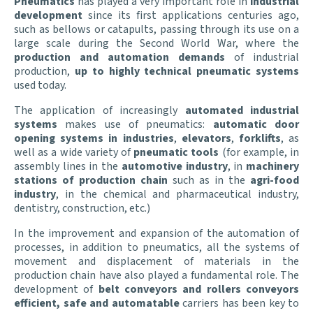
Pneumatics
has played a very important role in
industrial
development
since its first applications centuries ago,
such as bellows or catapults, passing through its use on a
large scale during the Second World War, where the
production and automation demands
of industrial
production,
up to highly technical pneumatic systems
used today.
The application of increasingly
automated
industrial
systems
makes use of pneumatics:
automatic door
opening systems in industries
,
elevators
,
forklifts
, as
well as a wide variety of
pneumatic tools
(for example, in
assembly lines in the
automotive industry
, in
machinery
stations of production
chain
such as in the
agri-food
industry
, in the chemical and pharmaceutical industry,
dentistry, construction, etc.)
In the improvement and expansion of the automation of
processes, in addition to pneumatics, all the systems of
movement and displacement of materials in the
production chain have also played a fundamental role. The
development of
belt conveyors and rollers conveyors
efficient, safe and automatable
carriers has been key to