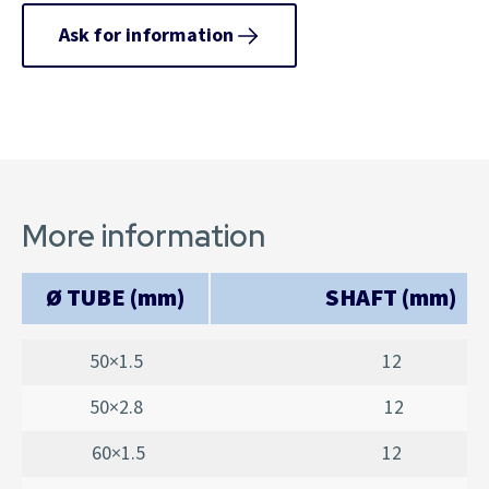
Ask for information
More information
Ø TUBE (mm)
SHAFT (mm)
50×1.5
12
50×2.8
12
60×1.5
12