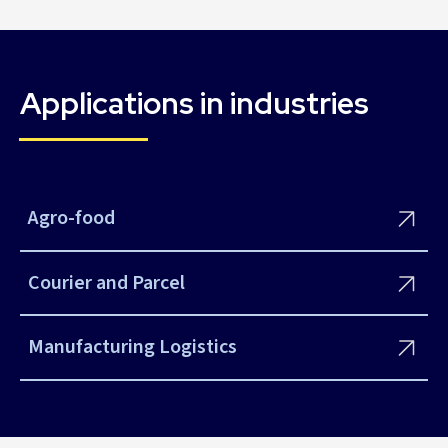
Applications in industries
Agro-food
Courier and Parcel
Manufacturing Logistics