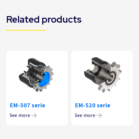
Related products
EM-507 serie
EM-520 serie
See more
See more