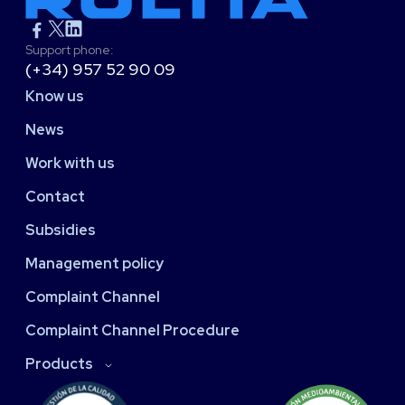
Support phone:
(+34) 957 52 90 09
Know us
News
Work with us
Contact
Subsidies
Management policy
Complaint Channel
Complaint Channel Procedure
Products