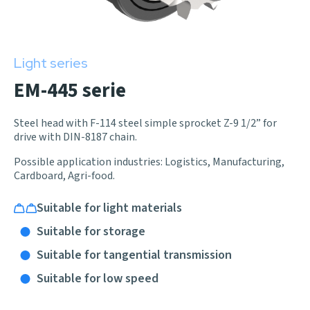
Light series
EM-445 serie
Steel head with F-114 steel simple sprocket Z-9 1/2” for
drive with DIN-8187 chain.
Possible application industries: Logistics, Manufacturing,
Cardboard, Agri-food.
Suitable for light materials
Suitable for storage
Suitable for tangential transmission
Suitable for low speed