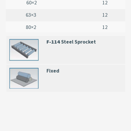
60×2
12
63×3
12
80×2
12
F-114
Steel Sprocket
Fixed