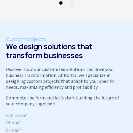
Custom projects
We design solutions that
transform businesses
Discover how our customized solutions can drive your
business transformation. At Roltia, we specialize in
designing custom projects that adapt to your specific
needs, maximizing efficiency and profitability.
Complete the form and let's start building the future of
your company together!