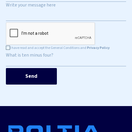
I have read and accept the General Conditions and
Privacy Policy
What is ten minus four?