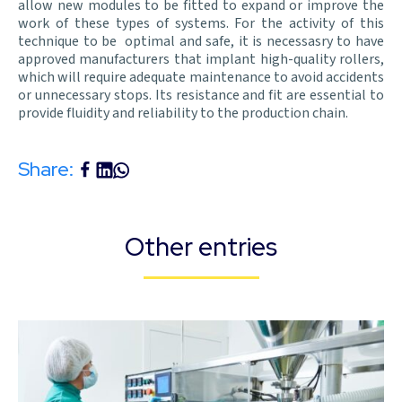
allow new modules to be fitted to expand or improve the
work of these types of systems. For the activity of this
technique to be optimal and safe, it is necessasry to have
approved manufacturers that implant high-quality rollers,
which will require adequate maintenance to avoid accidents
or unnecessary stops. Its resistance and fit are essential to
provide fluidity and reliability to the production chain.
Share:
Other entries