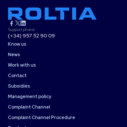
Support phone:
(+34) 957 52 90 09
Know us
News
Work with us
Contact
Subsidies
Management policy
Complaint Channel
Complaint Channel Procedure