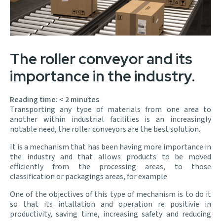
The roller conveyor and its
importance in the industry.
Reading time:
< 2
minutes
Transporting any tyoe of materials from one area to
another within industrial facilities is an increasingly
notable need, the roller conveyors are the best solution.
It is a mechanism that has been having more importance in
the industry and that allows products to be moved
efficiently from the processing areas, to those
classification or packagings areas, for example.
One of the objectives of this type of mechanism is to do it
so that its intallation and operation re positivie in
productivity, saving time, increasing safety and reducing