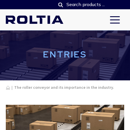
ENTRIES
Home
|
The roller conveyor and its importance in the industry.