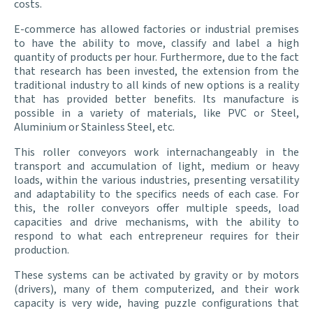
costs.
E-commerce has allowed factories or industrial premises
to have the ability to move, classify and label a high
quantity of products per hour. Furthermore, due to the fact
that research has been invested, the extension from the
traditional industry to all kinds of new options is a reality
that has provided better benefits. Its manufacture is
possible in a variety of materials, like PVC or Steel,
Aluminium or Stainless Steel, etc.
This roller conveyors work internachangeably in the
transport and accumulation of light, medium or heavy
loads, within the various industries, presenting versatility
and adaptability to the specifics needs of each case. For
this, the roller conveyors offer multiple speeds, load
capacities and drive mechanisms, with the ability to
respond to what each entrepreneur requires for their
production.
These systems can be activated by gravity or by motors
(drivers), many of them computerized, and their work
capacity is very wide, having puzzle configurations that