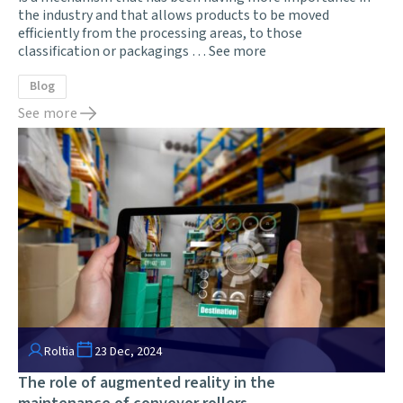
the industry and that allows products to be moved
efficiently from the processing areas, to those
classification or packagings …
See more
Blog
See more
Roltia
23 Dec, 2024
The role of augmented reality in the