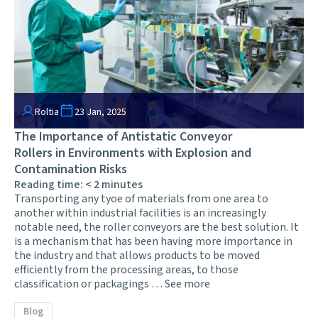
Roltia
23 Jan, 2025
The Importance of Antistatic Conveyor
Rollers in Environments with Explosion and
Contamination Risks
Reading time:
< 2
minutes
Transporting any tyoe of materials from one area to
another within industrial facilities is an increasingly
notable need, the roller conveyors are the best solution. It
is a mechanism that has been having more importance in
the industry and that allows products to be moved
efficiently from the processing areas, to those
classification or packagings …
See more
Blog