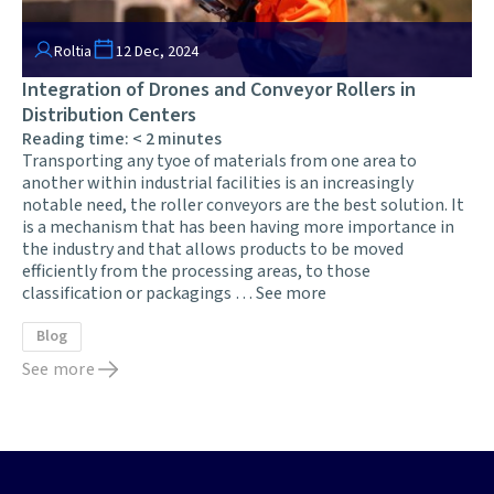
Roltia
12 Dec, 2024
Integration of Drones and Conveyor Rollers in
Distribution Centers
Reading time:
< 2
minutes
Transporting any tyoe of materials from one area to
another within industrial facilities is an increasingly
notable need, the roller conveyors are the best solution. It
is a mechanism that has been having more importance in
the industry and that allows products to be moved
efficiently from the processing areas, to those
classification or packagings …
See more
Blog
See more