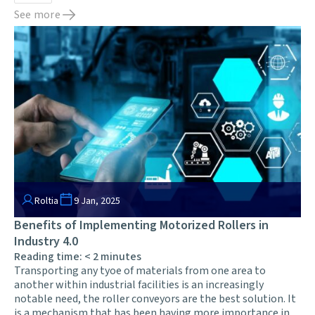
See more
Roltia
9 Jan, 2025
Benefits of Implementing Motorized Rollers in
Industry 4.0
Reading time:
< 2
minutes
Transporting any tyoe of materials from one area to
another within industrial facilities is an increasingly
notable need, the roller conveyors are the best solution. It
is a mechanism that has been having more importance in