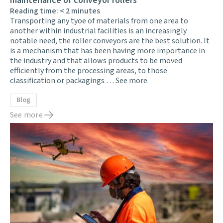
maintenance of conveyor rollers
Reading time:
< 2
minutes
Transporting any tyoe of materials from one area to
another within industrial facilities is an increasingly
notable need, the roller conveyors are the best solution. It
is a mechanism that has been having more importance in
the industry and that allows products to be moved
efficiently from the processing areas, to those
classification or packagings …
See more
Blog
See more