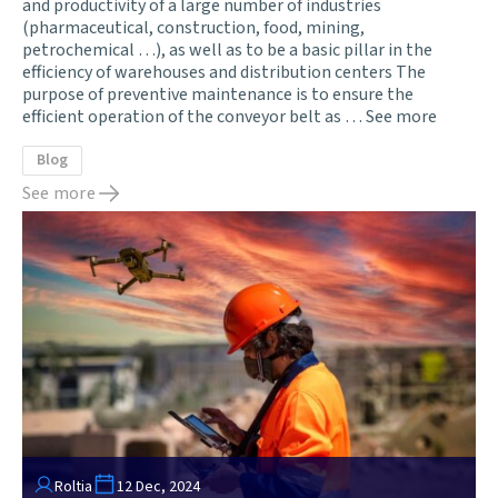
and productivity of a large number of industries
(pharmaceutical, construction, food, mining,
petrochemical …), as well as to be a basic pillar in the
efficiency of warehouses and distribution centers The
purpose of preventive maintenance is to ensure the
efficient operation of the conveyor belt as …
See more
Blog
See more
Roltia
12 Dec, 2024