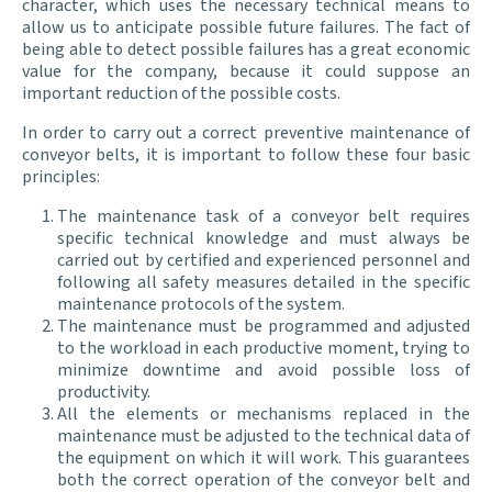
character, which uses the necessary technical means to
allow us to anticipate possible future failures. The fact of
being able to detect possible failures has a great economic
value for the company, because it could suppose an
important reduction of the possible costs.
In order to carry out a correct preventive maintenance of
conveyor belts, it is important to follow these four basic
principles:
The maintenance task of a conveyor belt requires
specific technical knowledge and must always be
carried out by certified and experienced personnel and
following all safety measures detailed in the specific
maintenance protocols of the system.
The maintenance must be programmed and adjusted
to the workload in each productive moment, trying to
minimize downtime and avoid possible loss of
productivity.
All the elements or mechanisms replaced in the
maintenance must be adjusted to the technical data of
the equipment on which it will work. This guarantees
both the correct operation of the conveyor belt and