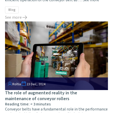
Blog
See more
Roltia
23 Dec, 2024
The role of augmented reality in the
maintenance of conveyor rollers
Reading time:
< 3
minutes
Conveyor belts have a fundamental role in the performance