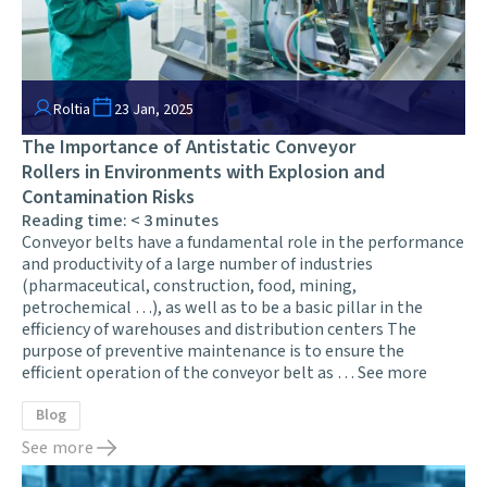
Roltia
23 Jan, 2025
The Importance of Antistatic Conveyor
Rollers in Environments with Explosion and
Contamination Risks
Reading time:
< 3
minutes
Conveyor belts have a fundamental role in the performance
and productivity of a large number of industries
(pharmaceutical, construction, food, mining,
petrochemical …), as well as to be a basic pillar in the
efficiency of warehouses and distribution centers The
purpose of preventive maintenance is to ensure the
efficient operation of the conveyor belt as …
See more
Blog
See more