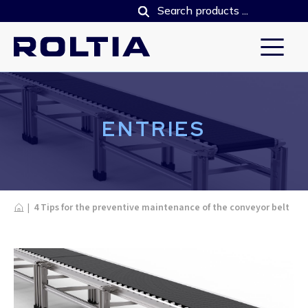
ENTRIES
Home
|
4 Tips for the preventive maintenance of the conveyor belt