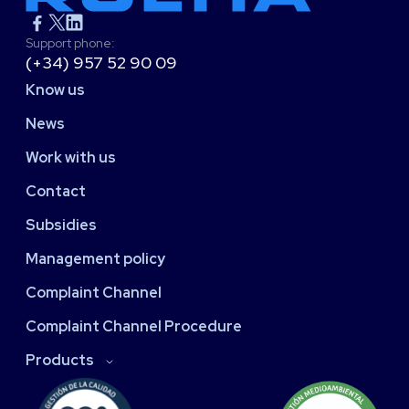
Support phone:
(+34) 957 52 90 09
Know us
News
Work with us
Contact
Subsidies
Management policy
Complaint Channel
Complaint Channel Procedure
Products