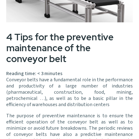
4 Tips for the preventive
maintenance of the
conveyor belt
Reading time:
< 3
minutes
Conveyor belts have a fundamental role in the performance
and productivity of a large number of industries
(pharmaceutical, construction, food, mining,
petrochemical …), as well as to be a basic pillar in the
efficiency of warehouses and distribution centers
The purpose of preventive maintenance is to ensure the
efficient operation of the conveyor belt as well as to
minimize or avoid future breakdowns. The periodic reviews
of conveyor belts have also a predictive maintenance