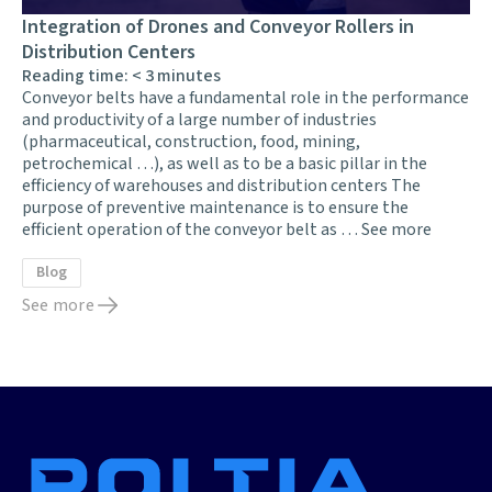
Integration of Drones and Conveyor Rollers in
Distribution Centers
Reading time:
< 3
minutes
Conveyor belts have a fundamental role in the performance
and productivity of a large number of industries
(pharmaceutical, construction, food, mining,
petrochemical …), as well as to be a basic pillar in the
efficiency of warehouses and distribution centers The
purpose of preventive maintenance is to ensure the
efficient operation of the conveyor belt as …
See more
Blog
See more