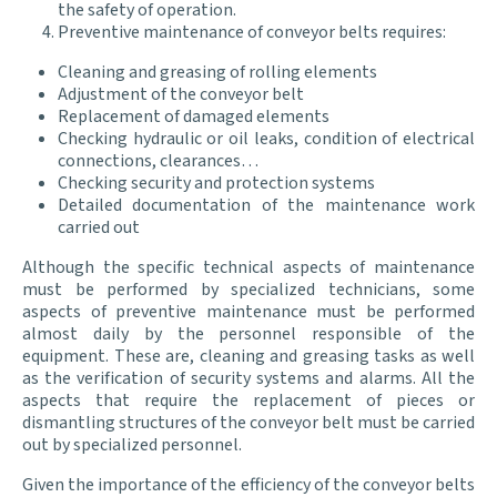
the safety of operation.
Preventive maintenance of conveyor belts requires:
Cleaning and greasing of rolling elements
Adjustment of the conveyor belt
Replacement of damaged elements
Checking hydraulic or oil leaks, condition of electrical
connections, clearances…
Checking security and protection systems
Detailed documentation of the maintenance work
carried out
Although the specific technical aspects of maintenance
must be performed by specialized technicians, some
aspects of preventive maintenance must be performed
almost daily by the personnel responsible of the
equipment. These are, cleaning and greasing tasks as well
as the verification of security systems and alarms. All the
aspects that require the replacement of pieces or
dismantling structures of the conveyor belt must be carried
out by specialized personnel.
Given the importance of the efficiency of the conveyor belts