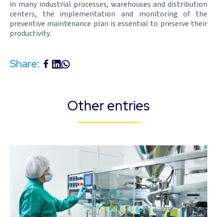
in many industrial processes, warehouses and distribution
centers, the implementation and monitoring of the
preventive maintenance plan is essential to preserve their
productivity.
Share:
Other entries