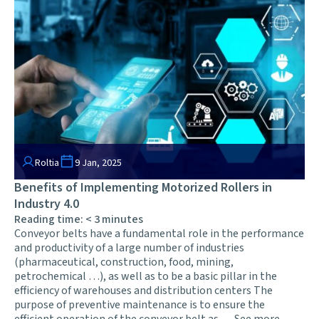
Roltia
9 Jan, 2025
Benefits of Implementing Motorized Rollers in
Industry 4.0
Reading time:
< 3
minutes
Conveyor belts have a fundamental role in the performance
and productivity of a large number of industries
(pharmaceutical, construction, food, mining,
petrochemical …), as well as to be a basic pillar in the
efficiency of warehouses and distribution centers The
purpose of preventive maintenance is to ensure the
efficient operation of the conveyor belt as …
See more