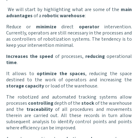
We will start by highlighting what are some of the
main
advantages
of a
robotic warehouse
:
Reduce or
minimize
direct
operator
intervention.
Currently, operators are still necessary in the processes and
as controllers of robotization systems. The tendency is to
keep your intervention minimal.
Increases the speed
of processes,
reducing
operational
time
.
It allows to
optimize the spaces
, reducing the space
destined to the work of operators and increasing the
storage capacity
or load of the warehouse.
The robotized and automated tracking systems allow
processes
controlling
depth of the
stock
of the warehouse
and the
traceability
of all procedures and movements
therein are carried out. All these records in turn allow
subsequent analysis to identify control points and points
where efficiency can be improved.