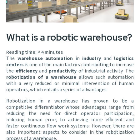
What is a robotic warehouse?
Reading time:
< 4
minutes
The
warehouse automation
in
industry
and
logistics
centers
is one of the main factors contributing to increase
the
efficiency
and
productivity
of industrial activity. The
robotization of a warehouse
allows such automation
with a very reduced or minimal intervention of human
operators, which entails a series of advantages.
Robotization in a warehouse has proven to be a
competitive differentiator whose advantages range from
reducing the need for direct operator participation,
reducing human error, to achieving more efficient and
faster continuous flow work systems. However, there are
also important aspects to consider in the robotization
process of a warehouse.