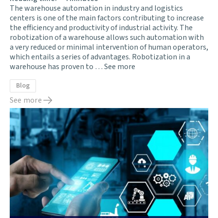
The warehouse automation in industry and logistics
centers is one of the main factors contributing to increase
the efficiency and productivity of industrial activity. The
robotization of a warehouse allows such automation with
a very reduced or minimal intervention of human operators,
which entails a series of advantages. Robotization in a
warehouse has proven to …
See more
Blog
See more