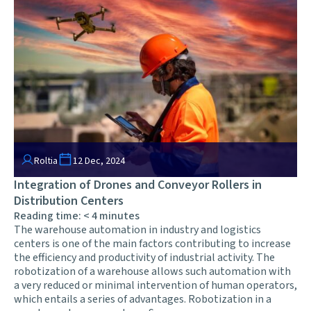
Roltia
12 Dec, 2024
Integration of Drones and Conveyor Rollers in
Distribution Centers
Reading time:
< 4
minutes
The warehouse automation in industry and logistics
centers is one of the main factors contributing to increase
the efficiency and productivity of industrial activity. The
robotization of a warehouse allows such automation with
a very reduced or minimal intervention of human operators,
which entails a series of advantages. Robotization in a