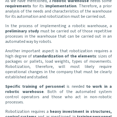
As we have mentioned, a
robotic warehouse
needs some
requirements
for its
implementation
. Therefore, a prior
analysis of the needs and characteristics of the warehouse
for its automation and robotization must be carried out.
In the process of implementing a robotic warehouse, a
preliminary study
must be carried out of those repetitive
processes in the warehouse that can be carried out in an
automated way by robots.
Another important aspect is that robotization requires a
high degree of
standardization of the elements
: sizes of
packages or pallets, load weights, types of movements.
Robotization, therefore, will most likely require
operational changes in the company that must be clearly
established and studied.
Specific training of personnel
is needed
to
work in a
robotic warehouse
. Both of the automated system
control operators and those who act in non-robotic
processes.
Robotization requires a
heavy investment in structures,
control systems
and, as mentioned, in
training personnel