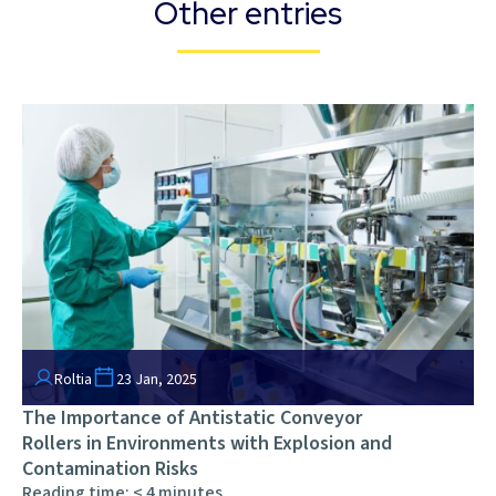
Other entries
Roltia
23 Jan, 2025
The Importance of Antistatic Conveyor
Rollers in Environments with Explosion and
Contamination Risks
Reading time:
< 4
minutes