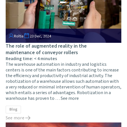
Roltia
23 Dec, 2024
The role of augmented reality in the
maintenance of conveyor rollers
Reading time:
< 4
minutes
The warehouse automation in industry and logistics
centers is one of the main factors contributing to increase
the efficiency and productivity of industrial activity. The
robotization of a warehouse allows such automation with
a very reduced or minimal intervention of human operators,
which entails a series of advantages. Robotization in a
warehouse has proven to …
See more
Blog
See more