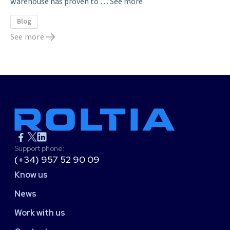
warehouse has proven to …
See more
Blog
See more
Support phone:
(+34) 957 52 90 09
Know us
News
Work with us