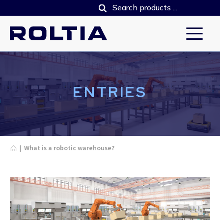
ENTRIES
Home
|
What is a robotic warehouse?