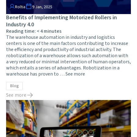
Roltia
9 Jan, 2025
Benefits of Implementing Motorized Rollers in
Industry 4.0
Reading time:
< 4
minutes
The warehouse automation in industry and logistics
centers is one of the main factors contributing to increase
the efficiency and productivity of industrial activity. The
robotization of a warehouse allows such automation with
a very reduced or minimal intervention of human operators,
which entails a series of advantages. Robotization in a
warehouse has proven to …
See more
Blog
See more