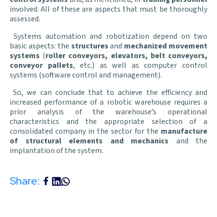
involved. All of these are aspects that must be thoroughly
assessed.
Systems automation and robotization depend on two
basic aspects: the
structures
and
mechanized movement
systems
(
roller conveyors, elevators, belt conveyors,
conveyor pallets
, etc.) as well as computer control
systems (software control and management).
So, we can conclude that to achieve the efficiency and
increased performance of a robotic warehouse requires a
prior analysis of the warehouse’s operational
characteristics and the appropriate selection of a
consolidated company in the sector for the
manufacture
of structural elements and mechanics
and the
implantation of the system.
Share: