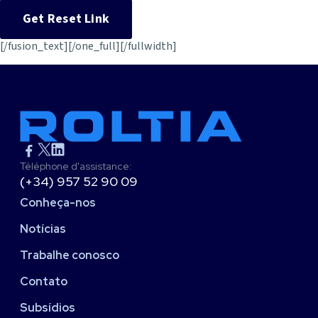
[/fusion_text][/one_full][/fullwidth]
Téléphone d'assistance:
(+34) 957 52 90 09
Conheça-nos
Notícias
Trabalhe conosco
Contato
Subsídios