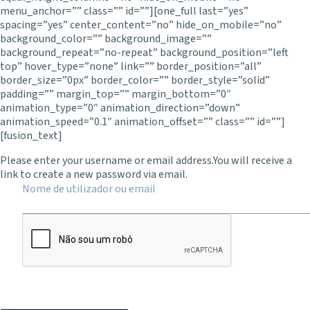
menu_anchor=”” class=”” id=””][one_full last=”yes”
spacing=”yes” center_content=”no” hide_on_mobile=”no”
background_color=”” background_image=””
background_repeat=”no-repeat” background_position=”left
top” hover_type=”none” link=”” border_position=”all”
border_size=”0px” border_color=”” border_style=”solid”
padding=”” margin_top=”” margin_bottom=”0″
animation_type=”0″ animation_direction=”down”
animation_speed=”0.1″ animation_offset=”” class=”” id=””]
[fusion_text]
Please enter your username or email address.
You will receive a
link to create a new password via email.
Nome de utilizador ou email