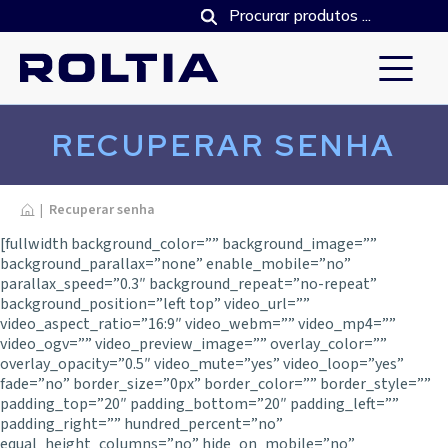
RECUPERAR SENHA
Inicio
|
Recuperar senha
[fullwidth background_color=”” background_image=””
background_parallax=”none” enable_mobile=”no”
parallax_speed=”0.3″ background_repeat=”no-repeat”
background_position=”left top” video_url=””
video_aspect_ratio=”16:9″ video_webm=”” video_mp4=””
video_ogv=”” video_preview_image=”” overlay_color=””
overlay_opacity=”0.5″ video_mute=”yes” video_loop=”yes”
fade=”no” border_size=”0px” border_color=”” border_style=””
padding_top=”20″ padding_bottom=”20″ padding_left=””
padding_right=”” hundred_percent=”no”
equal_height_columns=”no” hide_on_mobile=”no”