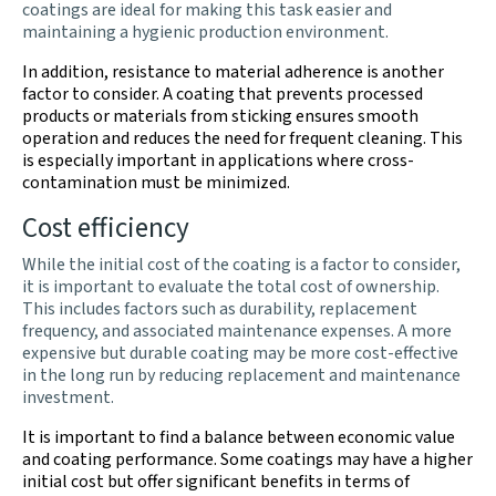
coatings are ideal for making this task easier and
maintaining a hygienic production environment.
In addition, resistance to material adherence is another
factor to consider. A coating that prevents processed
products or materials from sticking ensures smooth
operation and reduces the need for frequent cleaning. This
is especially important in applications where cross-
contamination must be minimized.
Cost efficiency
While the initial cost of the coating is a factor to consider,
it is important to evaluate the total cost of ownership.
This includes factors such as durability, replacement
frequency, and associated maintenance expenses. A more
expensive but durable coating may be more cost-effective
in the long run by reducing replacement and maintenance
investment.
It is important to find a balance between economic value
and coating performance. Some coatings may have a higher
initial cost but offer significant benefits in terms of