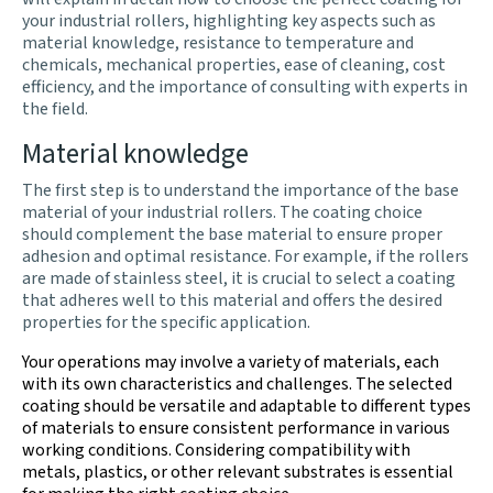
your industrial rollers, highlighting key aspects such as
material knowledge, resistance to temperature and
chemicals, mechanical properties, ease of cleaning, cost
efficiency, and the importance of consulting with experts in
the field.
Material knowledge
The first step is to understand the importance of the base
material of your industrial rollers. The coating choice
should complement the base material to ensure proper
adhesion and optimal resistance. For example, if the rollers
are made of stainless steel, it is crucial to select a coating
that adheres well to this material and offers the desired
properties for the specific application.
Your operations may involve a variety of materials, each
with its own characteristics and challenges. The selected
coating should be versatile and adaptable to different types
of materials to ensure consistent performance in various
working conditions. Considering compatibility with
metals, plastics, or other relevant substrates is essential