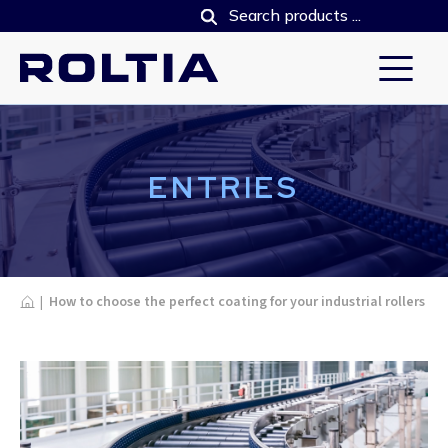
ENTRIES
Home
|
How to choose the perfect coating for your industrial rollers