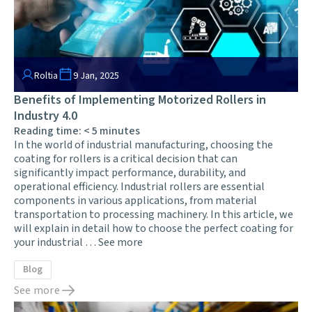
Roltia
9 Jan, 2025
Benefits of Implementing Motorized Rollers in
Industry 4.0
Reading time:
< 5
minutes
In the world of industrial manufacturing, choosing the
coating for rollers is a critical decision that can
significantly impact performance, durability, and
operational efficiency. Industrial rollers are essential
components in various applications, from material
transportation to processing machinery. In this article, we
will explain in detail how to choose the perfect coating for
your industrial …
See more
Blog
See more