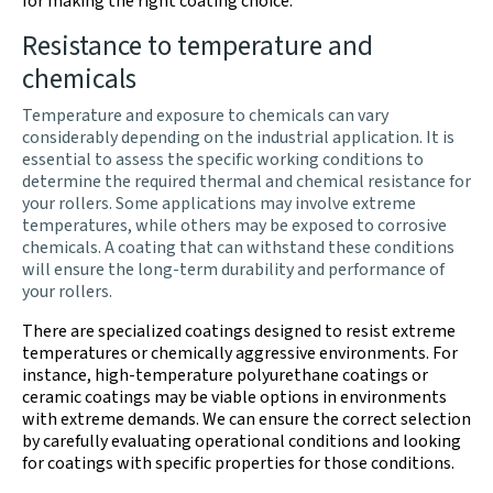
for making the right coating choice.
Resistance to temperature and
chemicals
Temperature and exposure to chemicals can vary
considerably depending on the industrial application. It is
essential to assess the specific working conditions to
determine the required thermal and chemical resistance for
your rollers. Some applications may involve extreme
temperatures, while others may be exposed to corrosive
chemicals. A coating that can withstand these conditions
will ensure the long-term durability and performance of
your rollers.
There are specialized coatings designed to resist extreme
temperatures or chemically aggressive environments. For
instance, high-temperature polyurethane coatings or
ceramic coatings may be viable options in environments
with extreme demands. We can ensure the correct selection
by carefully evaluating operational conditions and looking
for coatings with specific properties for those conditions.