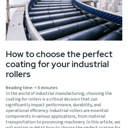
How to choose the perfect
coating for your industrial
rollers
Reading time:
< 5
minutes
In the world of industrial manufacturing, choosing the
coating for rollers is a critical decision that can
significantly impact performance, durability, and
operational efficiency. Industrial rollers are essential
components in various applications, from material
transportation to processing machinery. In this article, we
will explain in detail how to choose the perfect coating for