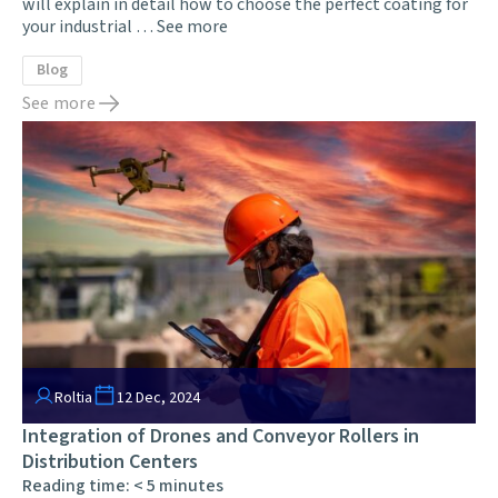
will explain in detail how to choose the perfect coating for
your industrial …
See more
Blog
See more
Roltia
12 Dec, 2024
Integration of Drones and Conveyor Rollers in
Distribution Centers
Reading time:
< 5
minutes