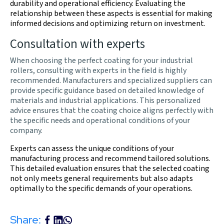
durability and operational efficiency. Evaluating the
relationship between these aspects is essential for making
informed decisions and optimizing return on investment.
Consultation with experts
When choosing the perfect coating for your industrial
rollers, consulting with experts in the field is highly
recommended. Manufacturers and specialized suppliers can
provide specific guidance based on detailed knowledge of
materials and industrial applications. This personalized
advice ensures that the coating choice aligns perfectly with
the specific needs and operational conditions of your
company.
Experts can assess the unique conditions of your
manufacturing process and recommend tailored solutions.
This detailed evaluation ensures that the selected coating
not only meets general requirements but also adapts
optimally to the specific demands of your operations.
Share: