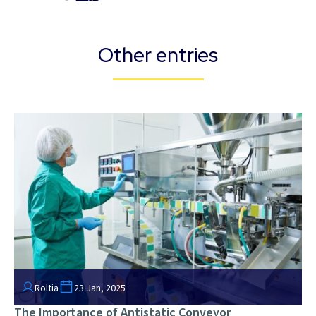
Other entries
Roltia
23 Jan, 2025
The Importance of Antistatic Conveyor