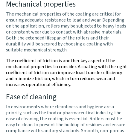
Mechanical properties
The mechanical properties of the coating are critical for
ensuring adequate resistance to load and wear. Depending
on the application, rollers may be subjected to heavy loads
or constant wear due to contact with abrasive materials.
Both the extended lifespan of the rollers and their
durability will be secured by choosing a coating with
suitable mechanical strength.
The coefficient of friction is another key aspect of the
mechanical properties to consider. A coating with the right
coefficient of friction can improve load transfer efficiency
and minimize friction, which in turn reduces wear and
increases operational efficiency.
Ease of cleaning
In environments where cleanliness and hygiene are a
priority, such as the food or pharmaceutical industry, the
ease of cleaning the coating is essential. Rollers must be
easy to clean to prevent the buildup of residues and ensure
compliance with sanitary standards. Smooth, non-porous