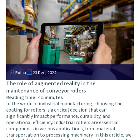
Roltia
23 Dec, 2024
The role of augmented reality in the
maintenance of conveyor rollers
Reading time:
< 5
minutes
In the world of industrial manufacturing, choosing the
coating for rollers is a critical decision that can
significantly impact performance, durability, and
operational efficiency. Industrial rollers are essential
components in various applications, from material
transportation to processing machinery. In this article, we