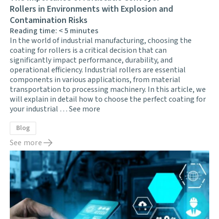
Rollers in Environments with Explosion and
Contamination Risks
Reading time:
< 5
minutes
In the world of industrial manufacturing, choosing the
coating for rollers is a critical decision that can
significantly impact performance, durability, and
operational efficiency. Industrial rollers are essential
components in various applications, from material
transportation to processing machinery. In this article, we
will explain in detail how to choose the perfect coating for
your industrial …
See more
Blog
See more