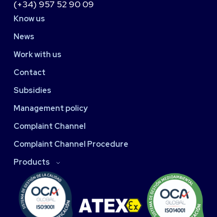
(+34) 957 52 90 09
Know us
News
Work with us
Contact
Subsidies
Management policy
Complaint Channel
Complaint Channel Procedure
Products