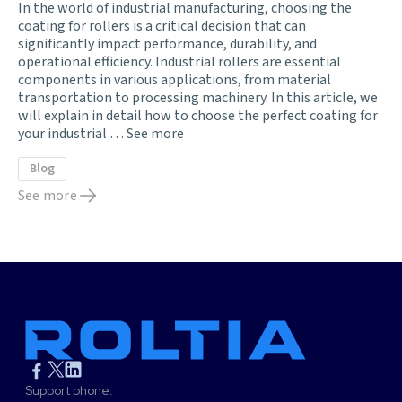
In the world of industrial manufacturing, choosing the
coating for rollers is a critical decision that can
significantly impact performance, durability, and
operational efficiency. Industrial rollers are essential
components in various applications, from material
transportation to processing machinery. In this article, we
will explain in detail how to choose the perfect coating for
your industrial …
See more
Blog
See more
Support phone: