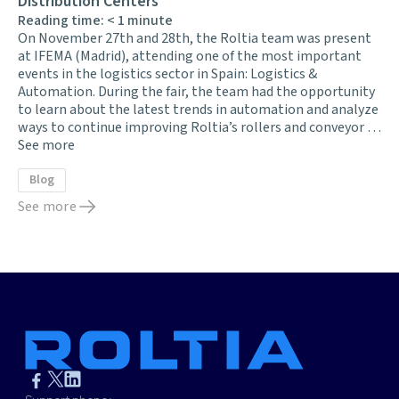
Distribution Centers
Reading time:
< 1
minute
On November 27th and 28th, the Roltia team was present
at IFEMA (Madrid), attending one of the most important
events in the logistics sector in Spain: Logistics &
Automation. During the fair, the team had the opportunity
to learn about the latest trends in automation and analyze
ways to continue improving Roltia’s rollers and conveyor …
See more
Blog
See more