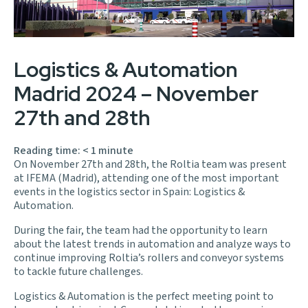
Logistics & Automation
Madrid 2024 – November
27th and 28th
Reading time:
< 1
minute
On November 27th and 28th, the Roltia team was present
at IFEMA (Madrid), attending one of the most important
events in the logistics sector in Spain: Logistics &
Automation.
During the fair, the team had the opportunity to learn
about the latest trends in automation and analyze ways to
continue improving Roltia’s rollers and conveyor systems
to tackle future challenges.
Logistics & Automation is the perfect meeting point to