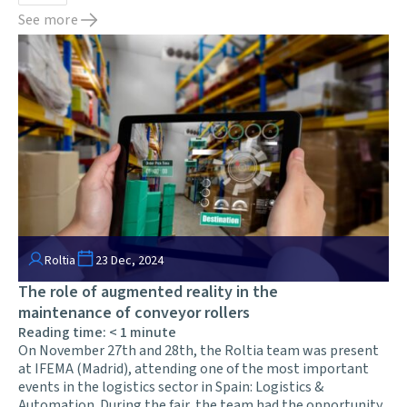
See more
Roltia
23 Dec, 2024
The role of augmented reality in the
maintenance of conveyor rollers
Reading time:
< 1
minute
On November 27th and 28th, the Roltia team was present
at IFEMA (Madrid), attending one of the most important
events in the logistics sector in Spain: Logistics &
Automation. During the fair, the team had the opportunity