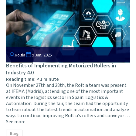
Roltia
9 Jan, 2025
Benefits of Implementing Motorized Rollers in
Industry 4.0
Reading time:
< 1
minute
On November 27th and 28th, the Roltia team was present
at IFEMA (Madrid), attending one of the most important
events in the logistics sector in Spain: Logistics &
Automation. During the fair, the team had the opportunity
to learn about the latest trends in automation and analyze
ways to continue improving Roltia’s rollers and conveyor …
See more
Blog