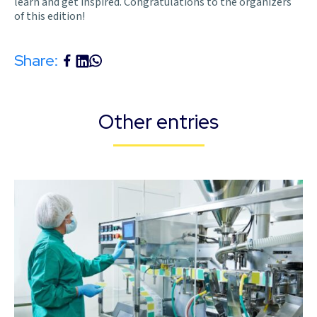
learn and get inspired. Congratulations to the organizers
of this edition!
Share:
Other entries