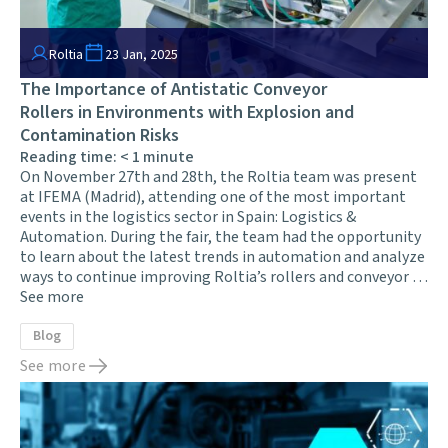
Roltia
23 Jan, 2025
The Importance of Antistatic Conveyor
Rollers in Environments with Explosion and
Contamination Risks
Reading time:
< 1
minute
On November 27th and 28th, the Roltia team was present
at IFEMA (Madrid), attending one of the most important
events in the logistics sector in Spain: Logistics &
Automation. During the fair, the team had the opportunity
to learn about the latest trends in automation and analyze
ways to continue improving Roltia’s rollers and conveyor …
See more
Blog
See more