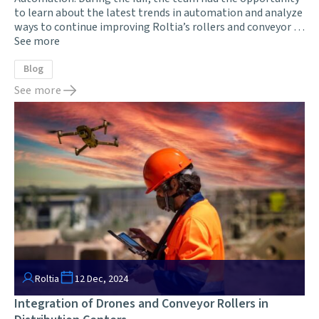
to learn about the latest trends in automation and analyze
ways to continue improving Roltia’s rollers and conveyor …
See more
Blog
See more
Roltia
12 Dec, 2024
Integration of Drones and Conveyor Rollers in