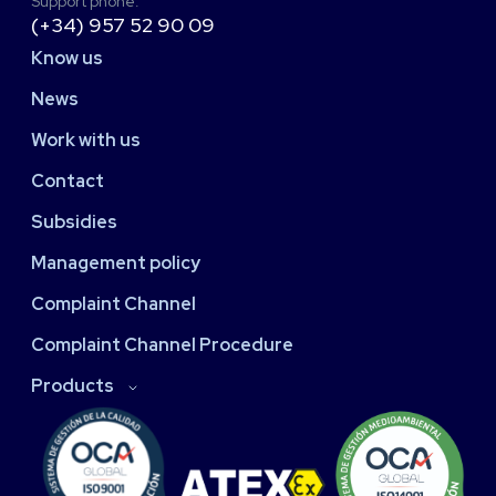
Support phone:
(+34) 957 52 90 09
Know us
News
Work with us
Contact
Subsidies
Management policy
Complaint Channel
Complaint Channel Procedure
Products