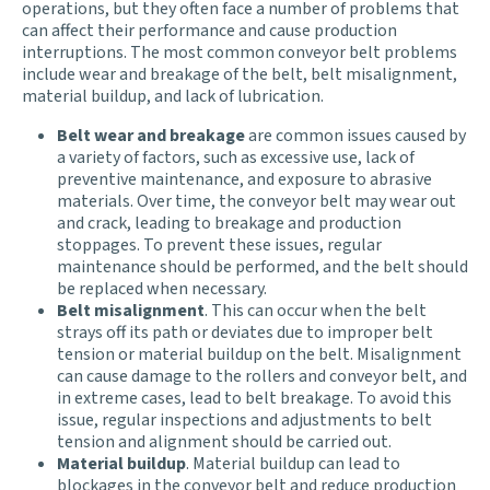
operations, but they often face a number of problems that
can affect their performance and cause production
interruptions. The most common conveyor belt problems
include wear and breakage of the belt, belt misalignment,
material buildup, and lack of lubrication.
Belt wear and breakage
are common issues caused by
a variety of factors, such as excessive use, lack of
preventive maintenance, and exposure to abrasive
materials. Over time, the conveyor belt may wear out
and crack, leading to breakage and production
stoppages. To prevent these issues, regular
maintenance should be performed, and the belt should
be replaced when necessary.
Belt misalignment
. This can occur when the belt
strays off its path or deviates due to improper belt
tension or material buildup on the belt. Misalignment
can cause damage to the rollers and conveyor belt, and
in extreme cases, lead to belt breakage. To avoid this
issue, regular inspections and adjustments to belt
tension and alignment should be carried out.
Material buildup
. Material buildup can lead to
blockages in the conveyor belt and reduce production