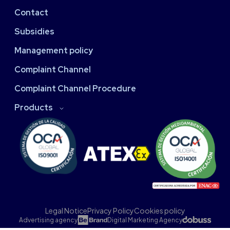
Contact
Subsidies
Management policy
Complaint Channel
Complaint Channel Procedure
Products
Legal Notice
Privacy Policy
Cookies policy
Advertising agency
Digital Marketing Agency