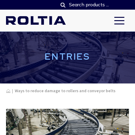
ENTRIES
Home
|
Ways to reduce damage to rollers and conveyor belts