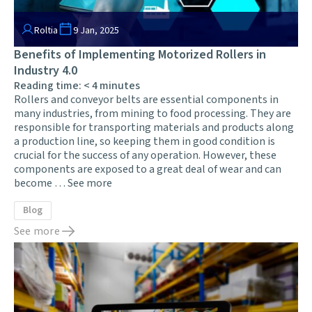
Roltia
9 Jan, 2025
Benefits of Implementing Motorized Rollers in
Industry 4.0
Reading time:
< 4
minutes
Rollers and conveyor belts are essential components in
many industries, from mining to food processing. They are
responsible for transporting materials and products along
a production line, so keeping them in good condition is
crucial for the success of any operation. However, these
components are exposed to a great deal of wear and can
become …
See more
Blog
See more