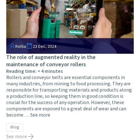
Roltia
23 Dec, 2024
The role of augmented reality in the
maintenance of conveyor rollers
Reading time:
< 4
minutes
Rollers and conveyor belts are essential components in
many industries, from mining to food processing. They are
responsible for transporting materials and products along
a production line, so keeping them in good condition is
crucial for the success of any operation. However, these
components are exposed to a great deal of wear and can
become …
See more
Blog
See more