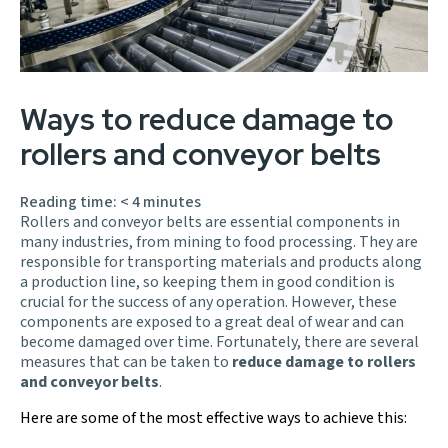
Ways to reduce damage to
rollers and conveyor belts
Reading time:
< 4
minutes
Rollers and conveyor belts are essential components in
many industries, from mining to food processing. They are
responsible for transporting materials and products along
a production line, so keeping them in good condition is
crucial for the success of any operation. However, these
components are exposed to a great deal of wear and can
become damaged over time. Fortunately, there are several
measures that can be taken to
reduce damage to rollers
and conveyor belts
.
Here are some of the most effective ways to achieve this: