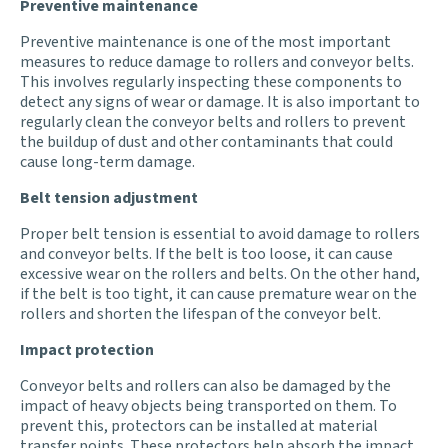
Preventive maintenance
Preventive maintenance is one of the most important
measures to reduce damage to rollers and conveyor belts.
This involves regularly inspecting these components to
detect any signs of wear or damage. It is also important to
regularly clean the conveyor belts and rollers to prevent
the buildup of dust and other contaminants that could
cause long-term damage.
Belt tension adjustment
Proper belt tension is essential to avoid damage to rollers
and conveyor belts. If the belt is too loose, it can cause
excessive wear on the rollers and belts. On the other hand,
if the belt is too tight, it can cause premature wear on the
rollers and shorten the lifespan of the conveyor belt.
Impact protection
Conveyor belts and rollers can also be damaged by the
impact of heavy objects being transported on them. To
prevent this, protectors can be installed at material
transfer points. These protectors help absorb the impact