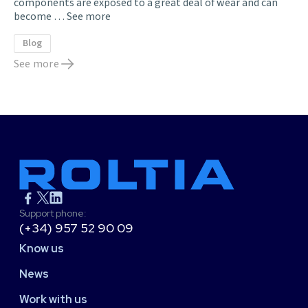
components are exposed to a great deal of wear and can
become …
See more
Blog
See more
Support phone:
(+34) 957 52 90 09
Know us
News
Work with us