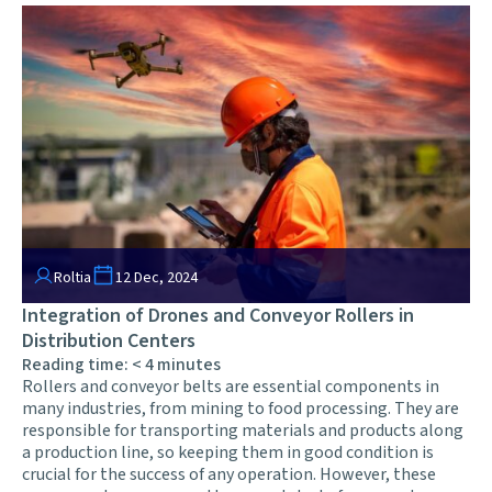
Roltia
12 Dec, 2024
Integration of Drones and Conveyor Rollers in
Distribution Centers
Reading time:
< 4
minutes
Rollers and conveyor belts are essential components in
many industries, from mining to food processing. They are
responsible for transporting materials and products along
a production line, so keeping them in good condition is
crucial for the success of any operation. However, these