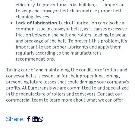
efficiency. To prevent material buildup, it is important
to keep the conveyor belt clean and use proper belt
cleaning devices.
Lack of lubrication
. Lack of lubrication can also be a
common issue in conveyor belts, as it causes excessive
friction between the belt and rollers, leading to wear
and breakage of the belt. To prevent this problem, it’s
important to use proper lubricants and apply them
regularly according to the manufacturer’s
recommendations.
Taking care of and maintaining the condition of rollers and
conveyor belts is essential for their proper functioning,
preventing future losses that could damage your company’s
profits. At
Eurotransis
we are committed to and specialized
in the manufacture of rollers and conveyors.
Contact our
commercial team
to learn more about what we can offer.
Share: