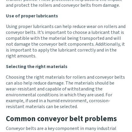
and protect the rollers and conveyor belts from damage.
Use of proper lubricants
Using proper lubricants can help reduce wear on rollers and
conveyor belts. It’s important to choose a lubricant that is
compatible with the material being transported and will
not damage the conveyor belt components. Additionally, it
is important to apply the lubricant correctly and in the
right amounts.
Selecting the right materials
Choosing the right materials for rollers and conveyor belts
can also help reduce damage. The materials should be
wear-resistant and capable of withstanding the
environmental conditions in which they are used. For
example, if used in a humid environment, corrosion-
resistant materials can be selected.
Common conveyor belt problems
Conveyor belts are a key component in many industrial