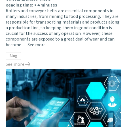
Reading time:
< 4
minutes
Rollers and conveyor belts are essential components in
many industries, from mining to food processing. They are
responsible for transporting materials and products along
a production line, so keeping them in good condition is
crucial for the success of any operation. However, these
components are exposed to a great deal of wear and can
become …
See more
Blog
See more