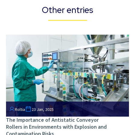
Other entries
Roltia
23 Jan, 2025
The Importance of Antistatic Conveyor
Rollers in Environments with Explosion and
Contamination Risks