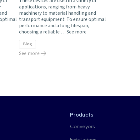
y of
These devices are used in a variety of
y
applications, ranging from heavy
 and
machinery to material handling and
 optimal
transport equipment. To ensure optimal
,
performance and a long lifespan,
choosing a reliable …
See more
Blog
See more
Products
Conveyors
Installations