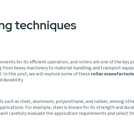
ing techniques
nents for its efficient operation, and rollers are one of the key
nging from heavy machinery to material handling and transport equ
l. In this post, we will explore some of these
roller manufacturi
 durability.
als such as steel, aluminum, polyurethane, and rubber, among othe
 applications. For example, steel is known for its strength and dura
ill carefully evaluate the application requirements and select th