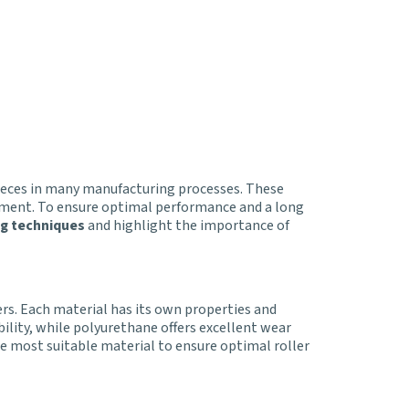
 pieces in many manufacturing processes. These
ipment. To ensure optimal performance and a long
ng techniques
and highlight the importance of
rs. Each material has its own properties and
bility, while polyurethane offers excellent wear
e most suitable material to ensure optimal roller