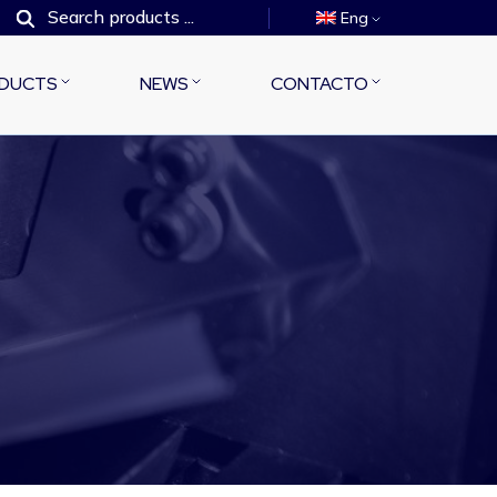
Eng
DUCTS
NEWS
CONTACTO