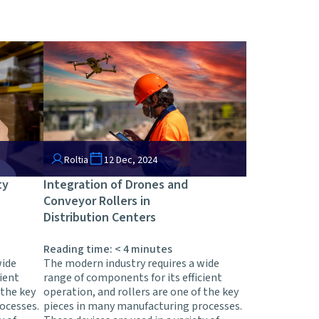
Roltia
12 Dec, 2024
ty
Integration of Drones and
Conveyor Rollers in
Distribution Centers
Reading time:
< 4
minutes
wide
The modern industry requires a wide
ient
range of components for its efficient
 the key
operation, and rollers are one of the key
ocesses.
pieces in many manufacturing processes.