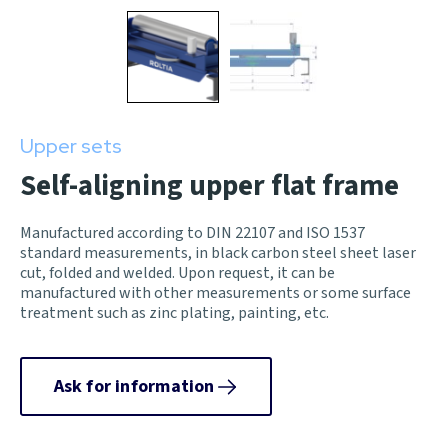
Upper sets
Self-aligning upper flat frame
Manufactured according to DIN 22107 and ISO 1537
standard measurements, in black carbon steel sheet laser
cut, folded and welded. Upon request, it can be
manufactured with other measurements or some surface
treatment such as zinc plating, painting, etc.
Ask for information