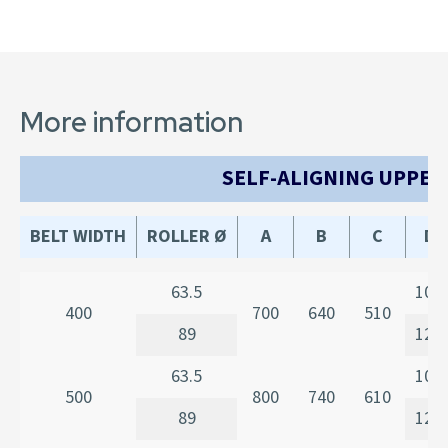
More information
SELF-ALIGNING UPPER
BELT WIDTH
ROLLER Ø
A
B
C
D
63.5
107
400
700
640
510
89
120
63.5
107
500
800
740
610
89
120