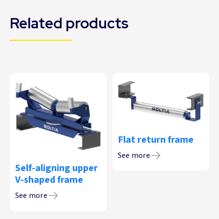
Related products
Flat return frame
See more
Self-aligning upper
V-shaped frame
See more