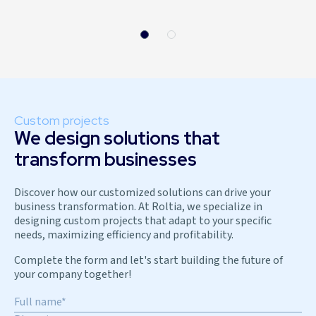
Custom projects
We design solutions that
transform businesses
Discover how our customized solutions can drive your
business transformation. At Roltia, we specialize in
designing custom projects that adapt to your specific
needs, maximizing efficiency and profitability.
Complete the form and let's start building the future of
your company together!