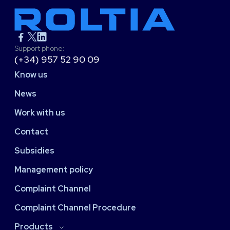
Support phone:
(+34) 957 52 90 09
Know us
News
Work with us
Contact
Subsidies
Management policy
Complaint Channel
Complaint Channel Procedure
Products