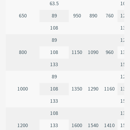
63.5
107
650
89
950
890
760
120
108
135
89
120
800
108
1150
1090
960
135
133
150
89
120
1000
108
1350
1290
1160
135
133
150
108
135
1200
133
1600
1540
1410
150