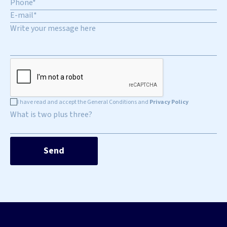
I have read and accept the General Conditions and
Privacy Policy
What is two plus three?