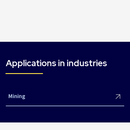
Applications in industries
Mining