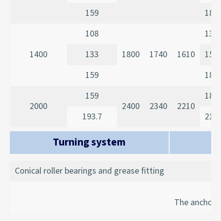
159
185
108
135
1400
133
1800
1740
1610
150
159
185
159
185
2000
2400
2340
2210
193.7
215
Turning system
Conical roller bearings and grease fitting
The anchorag