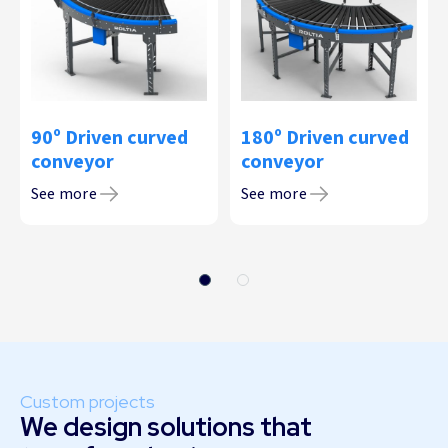
90º Driven curved
180º Driven curved
conveyor
conveyor
See more
See more
Custom projects
We design solutions that