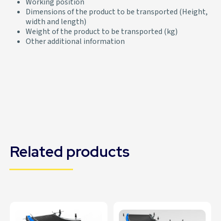
Working position
Dimensions of the product to be transported (Height,
width and length)
Weight of the product to be transported (kg)
Other additional information
Related products