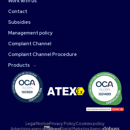
Work with us
Contact
Subsidies
Management policy
Complaint Channel
Complaint Channel Procedure
Products
Legal Notice
Privacy Policy
Cookies policy
Advertising agency
Digital Marketing Agency