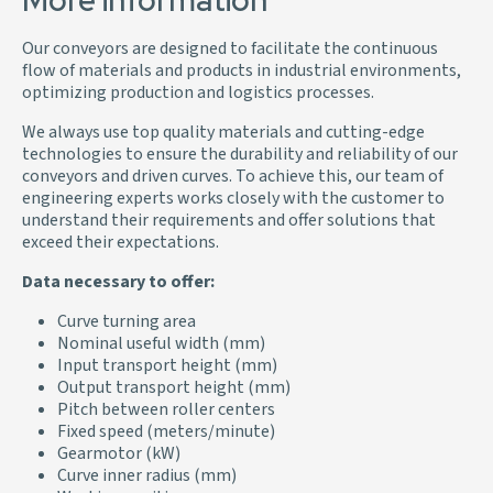
More information
Our conveyors are designed to facilitate the continuous
flow of materials and products in industrial environments,
optimizing production and logistics processes.
We always use top quality materials and cutting-edge
technologies to ensure the durability and reliability of our
conveyors and driven curves. To achieve this, our team of
engineering experts works closely with the customer to
understand their requirements and offer solutions that
exceed their expectations.
Data necessary to offer:
Curve turning area
Nominal useful width (mm)
Input transport height (mm)
Output transport height (mm)
Pitch between roller centers
Fixed speed (meters/minute)
Gearmotor (kW)
Curve inner radius (mm)