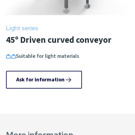
Light series
45º Driven curved conveyor
Suitable for light materials
Ask for information