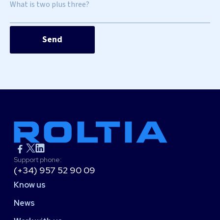
What is two plus three?
Support phone:
(+34) 957 52 90 09
Know us
News