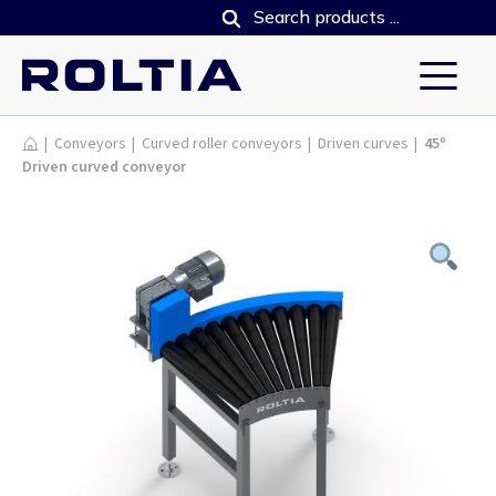
Products
|
Conveyors
|
Curved roller conveyors
|
Driven curves
|
45º
Driven curved conveyor