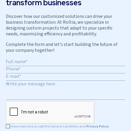
transform businesses
Discover how our customized solutions can drive your
business transformation. At Roltia, we specialize in
designing custom projects that adapt to your specific
needs, maximizing efficiency and profitability.
Complete the form and let's start building the future of
your company together!
I have read and accept the General Conditions and
Privacy Policy