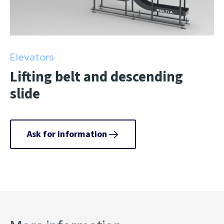
Elevators
Lifting belt and descending
slide
Ask for information