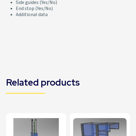
Side guides (Yes/No)
End stop (Yes/No)
Additional data
Related products