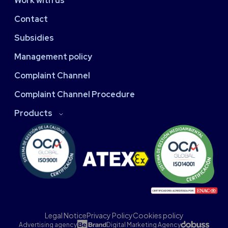
Work with us
Contact
Subsidies
Management policy
Complaint Channel
Complaint Channel Procedure
Products
Legal Notice
Privacy Policy
Cookies policy
Advertising agency
Digital Marketing Agency