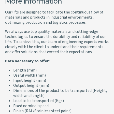
More information
Our lifts are designed to facilitate the continuous flow of
materials and products in industrial environments,
optimizing production and logistics processes.
We always use top quality materials and cutting-edge
technologies to ensure the durability and reliability of our
lifts. To achieve this, our team of engineering experts works
closely with the client to understand their requirements
and offer solutions that exceed their expectations.
Data necessary to offer:
Length (mm)
Useful width (mm)
Input height (mm)
Output height (mm)
Dimensions of the product to be transported (Height,
width and length)
Load to be transported (Kgs)
Fixed nominal speed
Finish (RAL/Stainless steel paint)