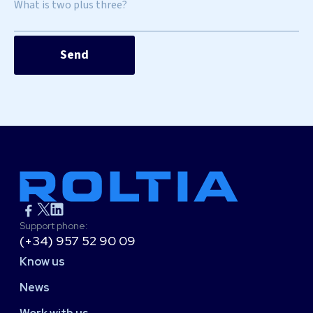
What is two plus three?
Support phone:
(+34) 957 52 90 09
Know us
News