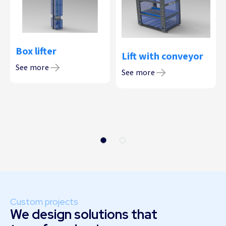
Box lifter
Lift with conveyor
See more
See more
Custom projects
We design solutions that