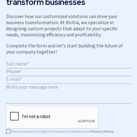
transform businesses
Discover how our customized solutions can drive your
business transformation. At Roltia, we specialize in
designing custom projects that adapt to your specific
needs, maximizing efficiency and profitability.
Complete the form and let's start building the future of
your company together!
I have read and accept the General Conditions and
Privacy Policy