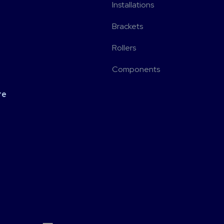
Installations
Brackets
Rollers
Components
re