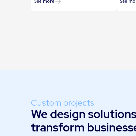
See more
See mo
Custom projects
We design solutions
transform business