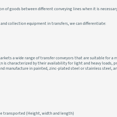
on of goods between different conveying lines when it is necessar
and collection equipment in transfers, we can differentiate:
rkets a wide range of transfer conveyors that are suitable for a m
n is characterized by their availability for light and heavy loads
g, and manufacture in painted, zinc-plated steel or stainless steel,
be transported (Height, width and length)