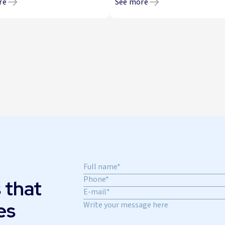
re
See more
 that
es