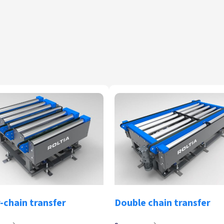
-chain transfer
Double chain transfer