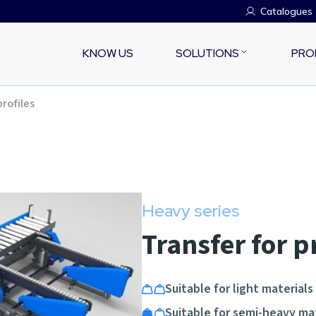
Catalogues
KNOW US
SOLUTIONS
PRO
profiles
Heavy series
Transfer for p
Suitable for light materials
Suitable for semi-heavy ma