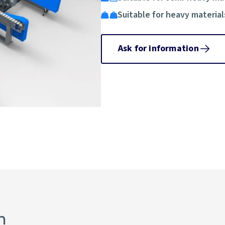
Suitable for heavy material
Ask for information
n