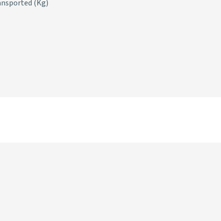
ansported (Kg)