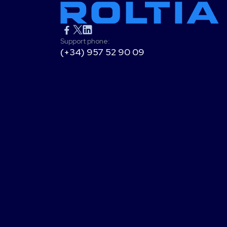
Support phone:
(+34) 957 52 90 09