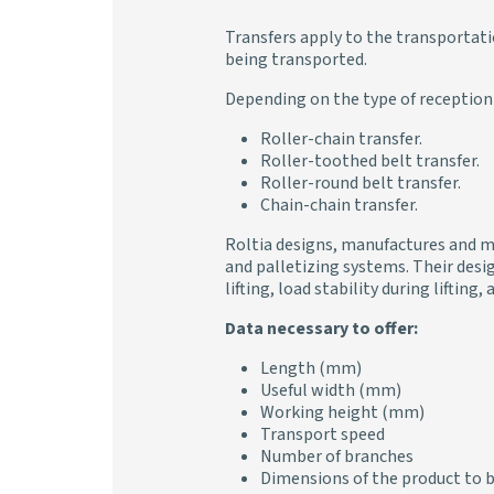
Transfers apply to the transportati
being transported.
Depending on the type of reception 
Roller-chain transfer.
Roller-toothed belt transfer.
Roller-round belt transfer.
Chain-chain transfer.
Roltia designs, manufactures and ma
and palletizing systems. Their desig
lifting, load stability during liftin
Data necessary to offer:
Length (mm)
Useful width (mm)
Working height (mm)
Transport speed
Number of branches
Dimensions of the product to 