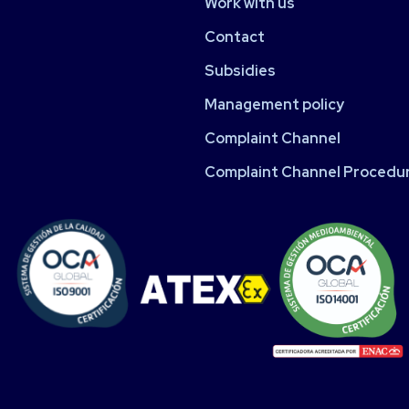
Work with us
Contact
Subsidies
Management policy
Complaint Channel
Complaint Channel Procedu