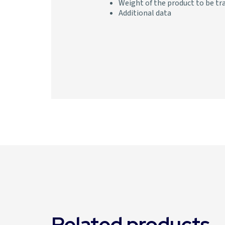
Weight of the product to be tr
Additional data
Related products