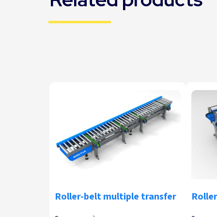
Roller-belt multiple transfer
Roller