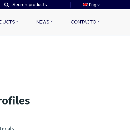
Eng
DUCTS
NEWS
CONTACTO
rofiles
terials