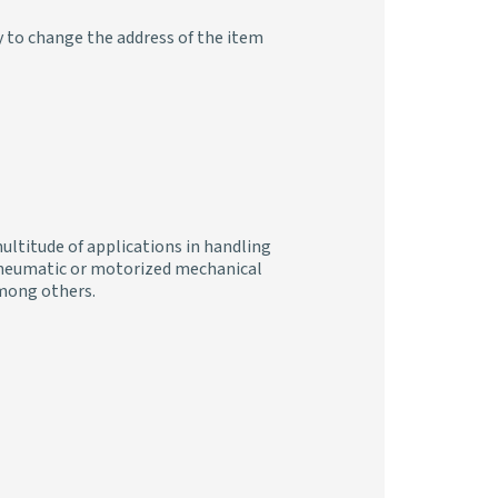
y to change the address of the item
ultitude of applications in handling
, pneumatic or motorized mechanical
 among others.