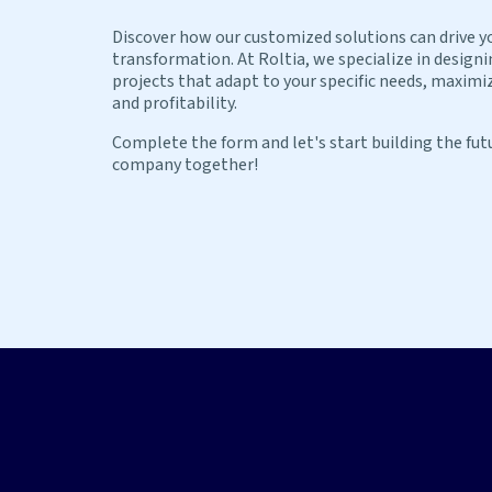
Discover how our customized solutions can drive y
transformation. At Roltia, we specialize in design
projects that adapt to your specific needs, maximiz
and profitability.
Complete the form and let's start building the fut
company together!