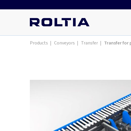
Products
|
Conveyors
|
Transfer
|
Transfer for 