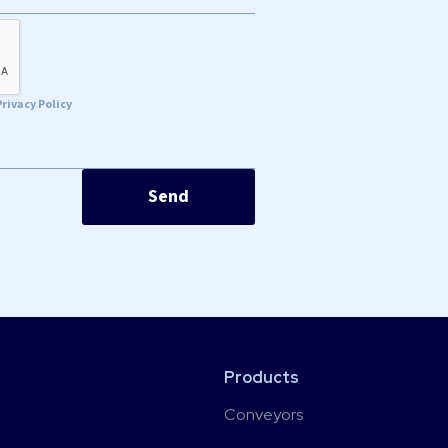
Privacy Policy
Products
Conveyors