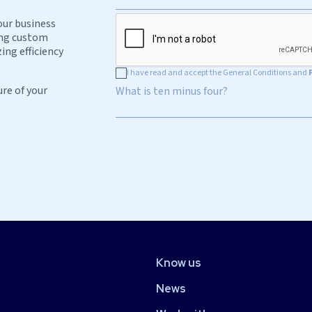
our business
ing custom
ing efficiency
I have read and accept the General Conditions and
ure of your
What is ten minus four?
Know us
News