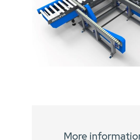
More informatio