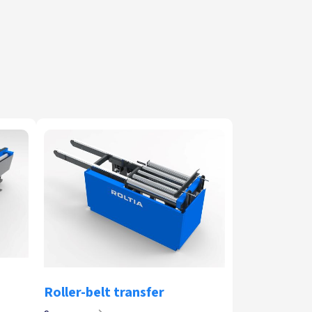
Roller-belt transfer