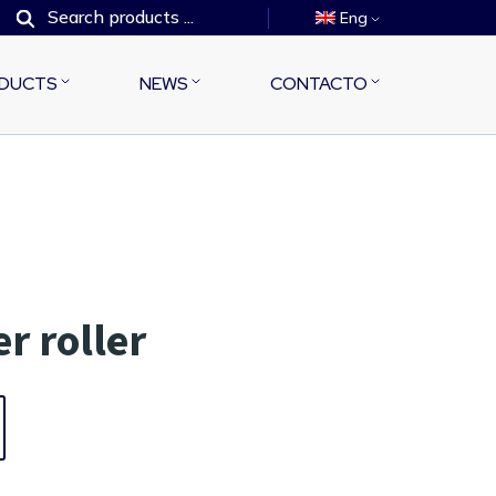
Eng
DUCTS
NEWS
CONTACTO
r roller