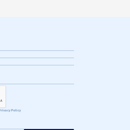
Privacy Policy