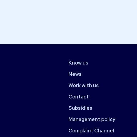
Know us
News
Work with us
Contact
Subsidies
Management policy
Complaint Channel