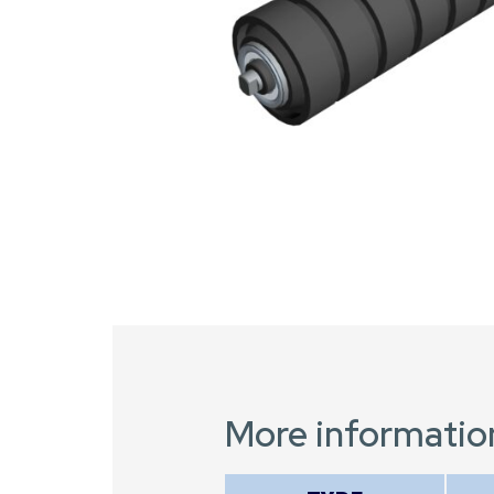
More informatio