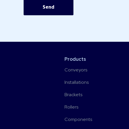
Products
Conveyors
Installations
Brackets
Rollers
Components