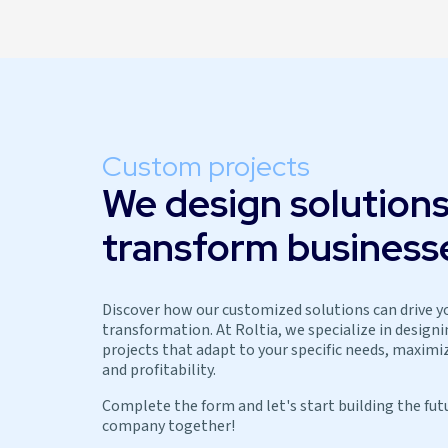
Custom projects
We design solutions
transform business
Discover how our customized solutions can drive y
transformation. At Roltia, we specialize in design
projects that adapt to your specific needs, maximiz
and profitability.
Complete the form and let's start building the fut
company together!