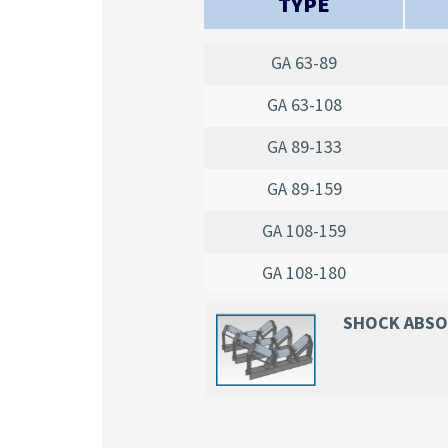
TYPE
GA 63-89
GA 63-108
GA 89-133
GA 89-159
GA 108-159
GA 108-180
SHOCK ABS