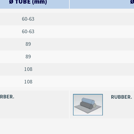
Ø TUBE (mm)
Ø
60-63
60-63
89
89
108
108
ORBER
.
RUBBER.