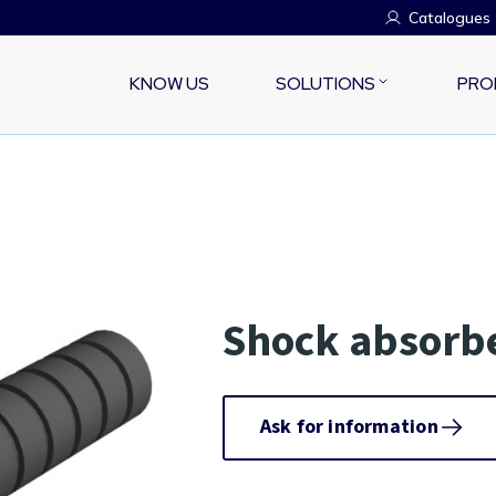
Catalogues
KNOW US
SOLUTIONS
PRO
Shock absorbe
Ask for information