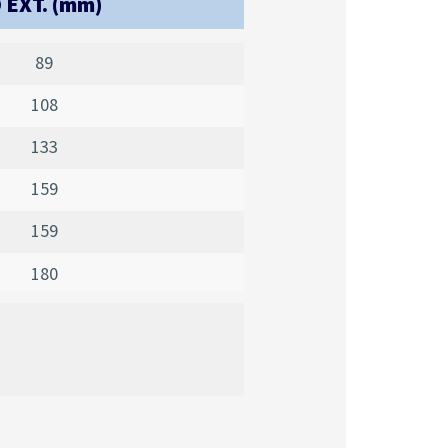
 EXT. (mm)
89
108
133
159
159
180