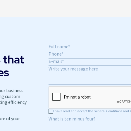
 that
es
our business
ing custom
ing efficiency
I have read and accept the General Conditions and
ure of your
What is ten minus four?