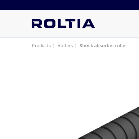
Products
|
Rollers
|
Shock absorber roller