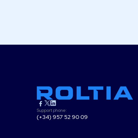
Support phone:
(+34) 957 52 90 09