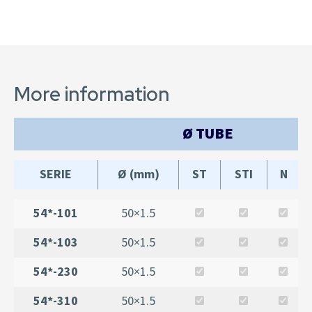
More information
Ø TUBE
SERIE
Ø (mm)
ST
STI
N
54*-101
50×1.5
54*-103
50×1.5
54*-230
50×1.5
54*-310
50×1.5