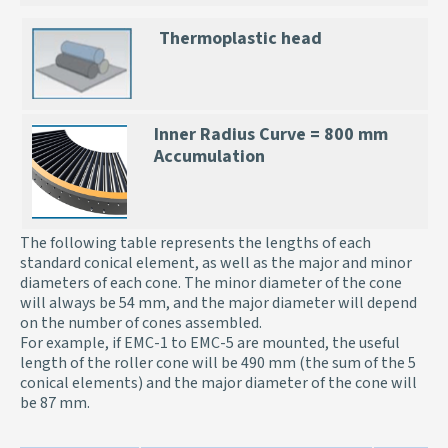
Thermoplastic head
Inner Radius Curve = 800 mm
Accumulation
The following table represents the lengths of each
standard conical element, as well as the major and minor
diameters of each cone. The minor diameter of the cone
will always be 54 mm, and the major diameter will depend
on the number of cones assembled.
For example, if EMC-1 to EMC-5 are mounted, the useful
length of the roller cone will be 490 mm (the sum of the 5
conical elements) and the major diameter of the cone will
be 87 mm.