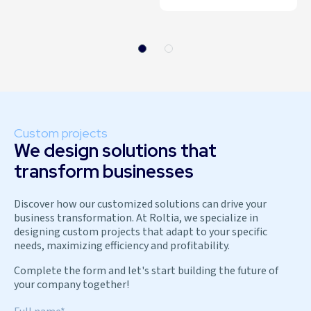
Custom projects
We design solutions that
transform businesses
Discover how our customized solutions can drive your
business transformation. At Roltia, we specialize in
designing custom projects that adapt to your specific
needs, maximizing efficiency and profitability.
Complete the form and let's start building the future of
your company together!