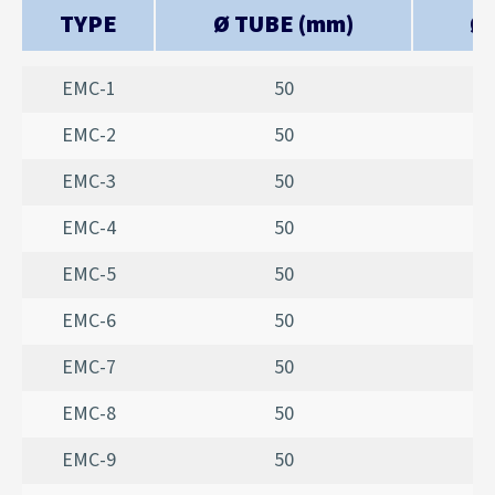
TYPE
Ø TUBE (mm)
Ø 
EMC-1
50
EMC-2
50
EMC-3
50
EMC-4
50
EMC-5
50
EMC-6
50
EMC-7
50
EMC-8
50
EMC-9
50