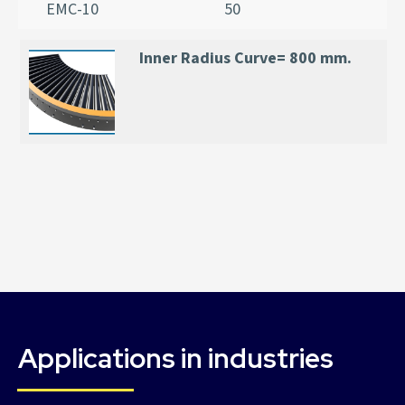
EMC-10
50
Inner Radius Curve= 800 mm.
Applications in industries