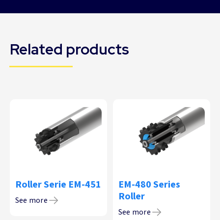
Related products
Roller Serie EM-451
EM-480 Series
Roller
See more
See more