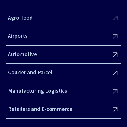
Agro-food
Airports
Automotive
Courier and Parcel
Manufacturing Logistics
Retailers and E-commerce