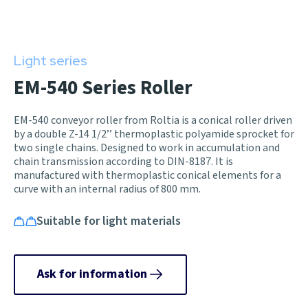
Light series
EM-540 Series Roller
EM-540 conveyor roller from Roltia is a conical roller driven
by a double Z-14 1/2’’ thermoplastic polyamide sprocket for
two single chains. Designed to work in accumulation and
chain transmission according to DIN-8187. It is
manufactured with thermoplastic conical elements for a
curve with an internal radius of 800 mm.
Suitable for light materials
Ask for information