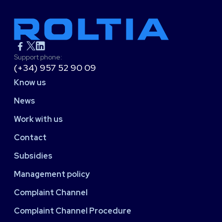
Support phone:
(+34) 957 52 90 09
Know us
News
Work with us
Contact
Subsidies
Management policy
Complaint Channel
Complaint Channel Procedure