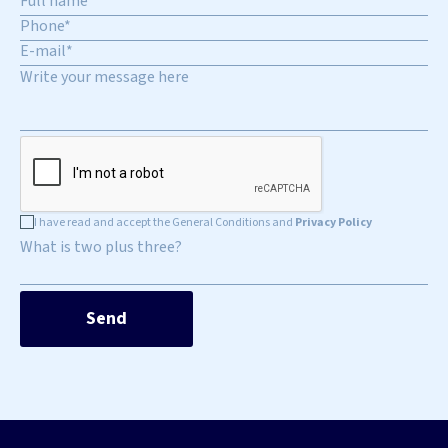
I have read and accept the General Conditions and
Privacy Policy
What is two plus three?