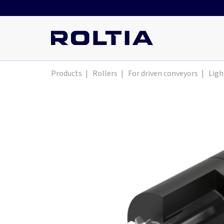
Products
|
Rollers
|
For driven conveyors
|
Ligh