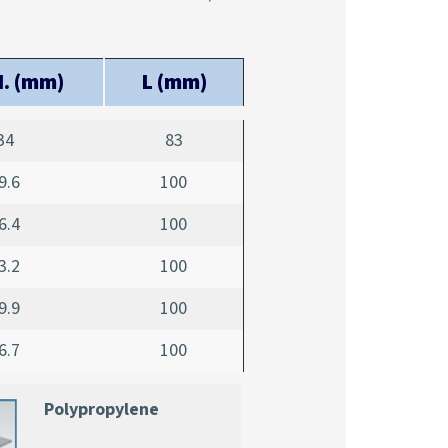
. (mm)
L (mm)
34
83
9.6
100
6.4
100
3.2
100
9.9
100
6.7
100
Polypropylene