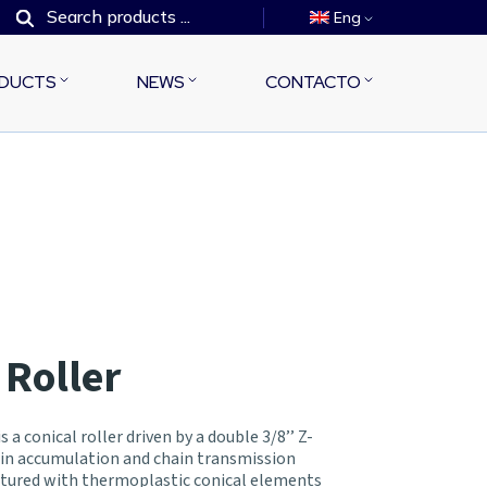
Eng
DUCTS
NEWS
CONTACTO
 Roller
 a conical roller driven by a double 3/8’’ Z-
 in accumulation and chain transmission
actured with thermoplastic conical elements