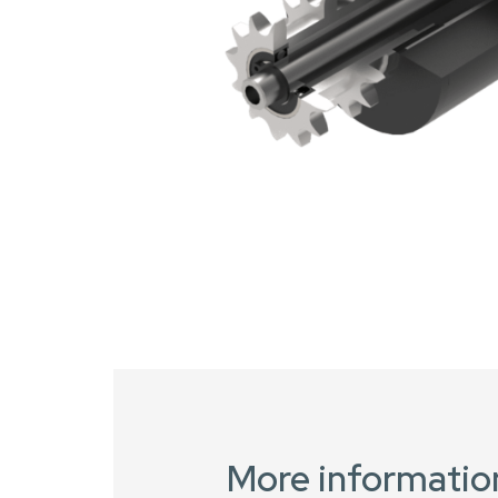
More informatio