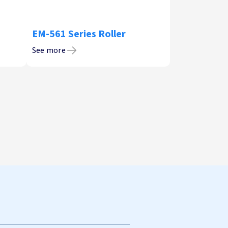
EM-561 Series Roller
See more