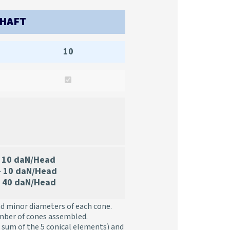
SHAFT
10
10 daN/Head
– 10 daN/Head
 40 daN/Head
nd minor diameters of each cone.
mber of cones assembled.
 sum of the 5 conical elements) and