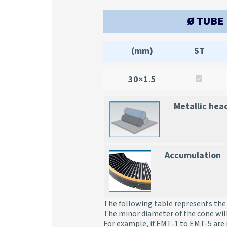
Ø TUBE
(mm)
ST
30×1.5
Metallic hea
Accumulation
The following table represents the 
The minor diameter of the cone wil
For example, if EMT-1 to EMT-5 are 