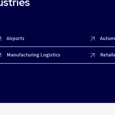
ustries
Airports
Autom
Manufacturing Logistics
Retail