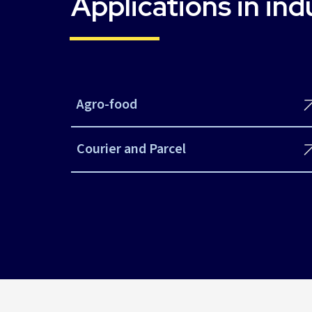
Applications in ind
Agro-food
Courier and Parcel