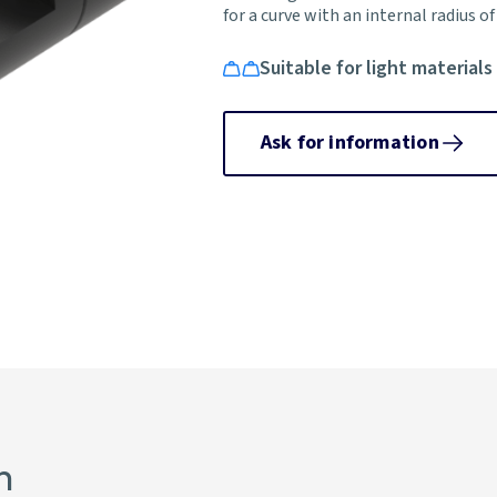
for a curve with an internal radius o
Suitable for light materials
Ask for information
n