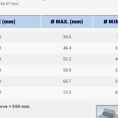
l be 67 mm.
E (mm)
Ø MAX. (mm)
Ø MIN
0
39.6
0
46.4
3
0
53.2
4
0
59.9
5
0
66.7
5
0
73.5
6
urve = 500 mm.