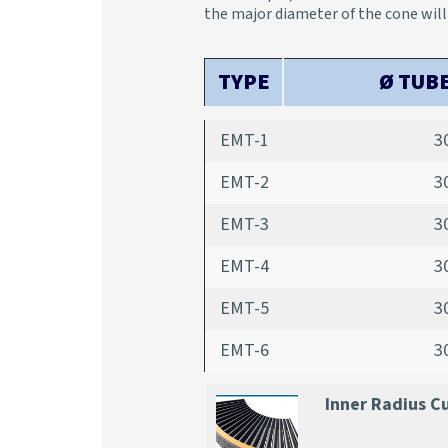
the major diameter of the cone wil
TYPE
Ø TUB
EMT-1
3
EMT-2
3
EMT-3
3
EMT-4
3
EMT-5
3
EMT-6
3
Inner Radius C