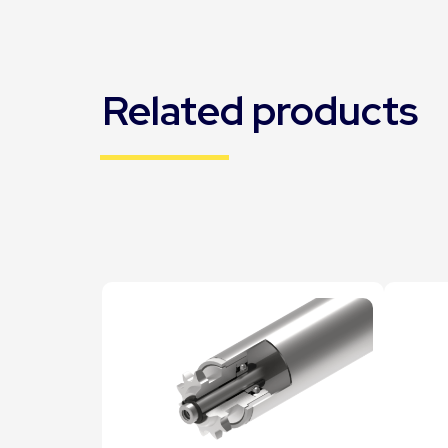
Related products