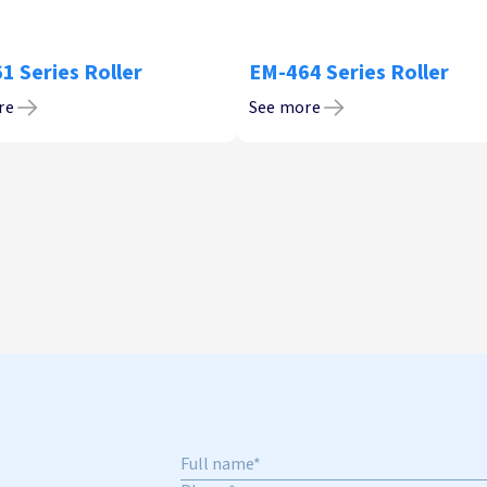
1 Series Roller
EM-464 Series Roller
re
See more