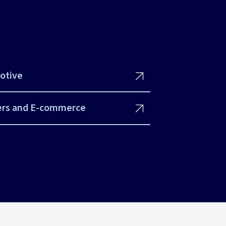
otive
ers and E-commerce