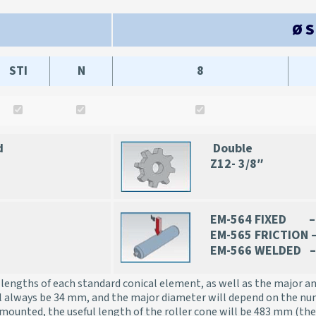
Ø 
STI
N
8
d
Double
Z12- 3/8″
EM-564 FIXED – 
EM-565 FRICTION 
EM-566 WELDED –
lengths of each standard conical element, as well as the major a
l always be 34 mm, and the major diameter will depend on the nu
mounted, the useful length of the roller cone will be 483 mm (the