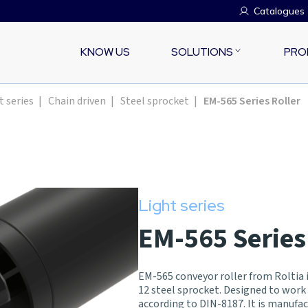
Catalogues
KNOW US
SOLUTIONS
PRO
t series
|
Chain driven
|
Steel sprocket
|
EM-565 Series Roller
Light series
EM-565 Series
EM-565 conveyor roller from Roltia is
12 steel sprocket. Designed to work
according to DIN-8187. It is manuf