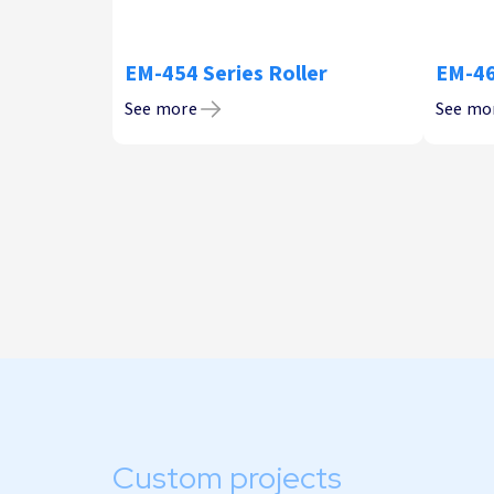
EM-454 Series Roller
EM-46
See more
See mo
Custom projects