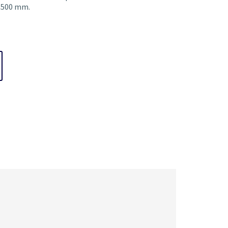
f 500 mm.