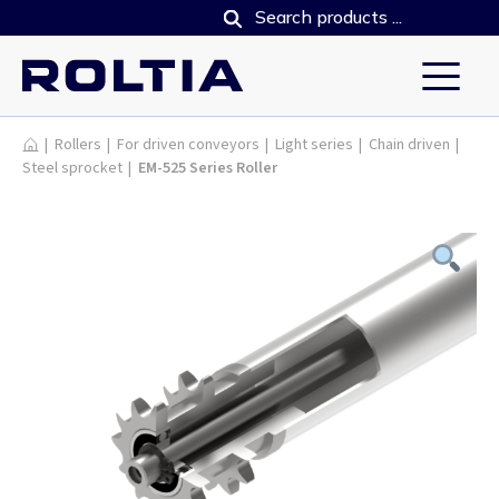
Products
|
Rollers
|
For driven conveyors
|
Light series
|
Chain driven
|
Steel sprocket
|
EM-525 Series Roller