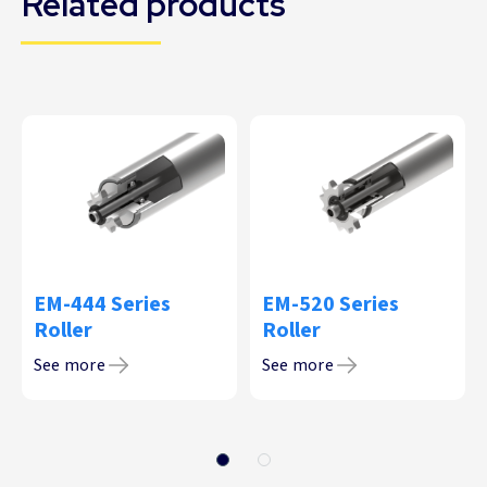
Related products
EM-444 Series
EM-520 Series
Roller
Roller
See more
See more