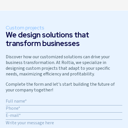
Custom projects
We design solutions that
transform businesses
Discover how our customized solutions can drive your
business transformation. At Roltia, we specialize in
designing custom projects that adapt to your specific
needs, maximizing efficiency and profitability.
Complete the form and let's start building the future of
your company together!