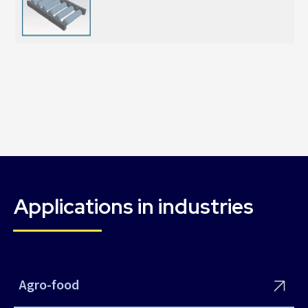
Applications in industries
Agro-food