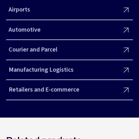
Airports
Automotive
Courier and Parcel
Manufacturing Logistics
Retailers and E-commerce