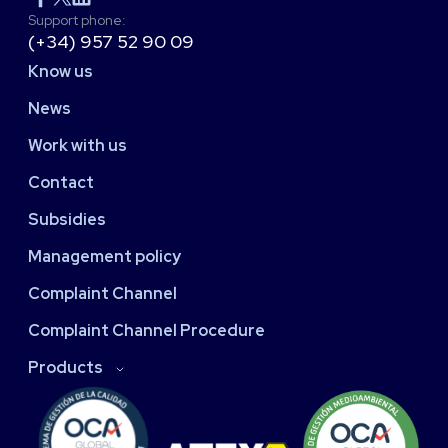
Support phone:
(+34) 957 52 90 09
Know us
News
Work with us
Contact
Subsidies
Management policy
Complaint Channel
Complaint Channel Procedure
Products