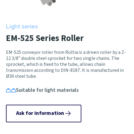
Light series
EM-525 Series Roller
EM-525 conveyor roller from Roltia is a driven roller by a Z-
12 3/8” double steel sprocket for two single chains. The
sprocket, which is fixed to the tube, allows chain
transmission according to DIN-8187. It is manufactured in
Ø30 steel tube.
Suitable for light materials
Ask for information