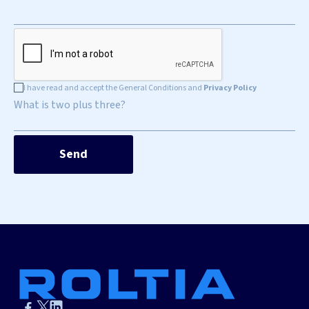
I have read and accept the General Conditions and
Privacy Policy
What is two plus three?