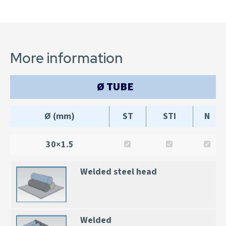
More information
Ø TUBE
Ø (mm)
ST
STI
N
30×1.5
Welded steel head
Welded