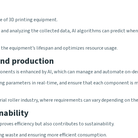
ce of 3D printing equipment.
d analyzing the collected data, AI algorithms can predict when a
 the equipment’s lifespan and optimizes resource usage.
nd production
mponents is enhanced by AI, which can manage and automate on-d
nting parameters in real-time, and ensure that each component is 
ustrial roller industry, where requirements can vary depending on th
nability
oves efficiency but also contributes to sustainability.
ing waste and ensuring more efficient consumption.