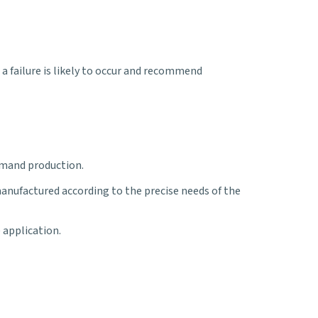
 failure is likely to occur and recommend
emand production.
manufactured according to the precise needs of the
e application.