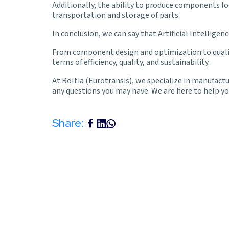
Additionally, the ability to produce components l
transportation and storage of parts.
In conclusion, we can say that Artificial Intelligen
From component design and optimization to quality 
terms of efficiency, quality, and sustainability.
At
Roltia
(Eurotransis), we specialize in manufactur
any questions you may have. We are here to help you
Share: