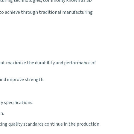
facturing technologies, commonly known as 3D
to achieve through traditional manufacturing
hat maximize the durability and performance of
 and improve strength.
y specifications.
n.
ng quality standards continue in the production