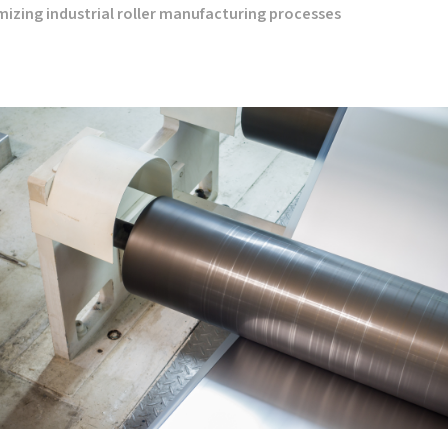
timizing industrial roller manufacturing processes