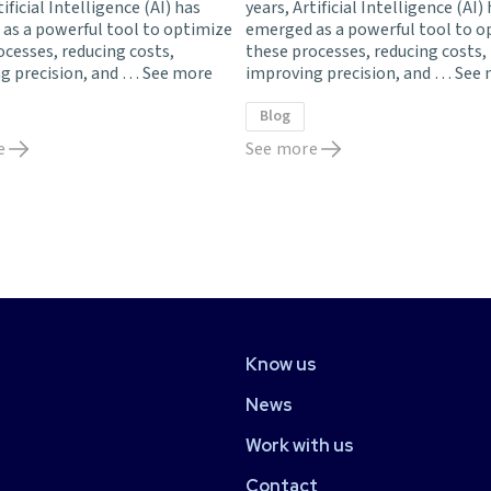
tificial Intelligence (AI) has
years, Artificial Intelligence (AI)
as a powerful tool to optimize
emerged as a powerful tool to o
ocesses, reducing costs,
these processes, reducing costs,
g precision, and …
See more
improving precision, and …
See 
Blog
e
See more
Know us
News
Work with us
Contact