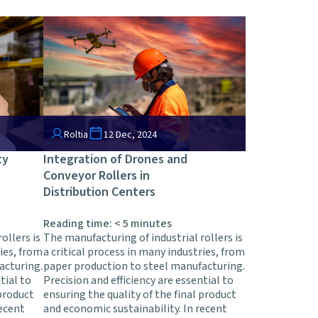
Roltia
12 Dec, 2024
ty
Integration of Drones and
Conveyor Rollers in
Distribution Centers
Reading time:
< 5
minutes
ollers is
The manufacturing of industrial rollers is
ries, from
a critical process in many industries, from
acturing.
paper production to steel manufacturing.
tial to
Precision and efficiency are essential to
 product
ensuring the quality of the final product
recent
and economic sustainability. In recent