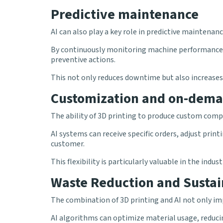
Predictive maintenance
AI can also play a key role in predictive maintenan
By continuously monitoring machine performance an
preventive actions.
This not only reduces downtime but also increases
Customization and on-dema
The ability of 3D printing to produce custom co
AI systems can receive specific orders, adjust pri
customer.
This flexibility is particularly valuable in the ind
Waste Reduction and Sustai
The combination of 3D printing and AI not only impr
AI algorithms can optimize material usage, reduc