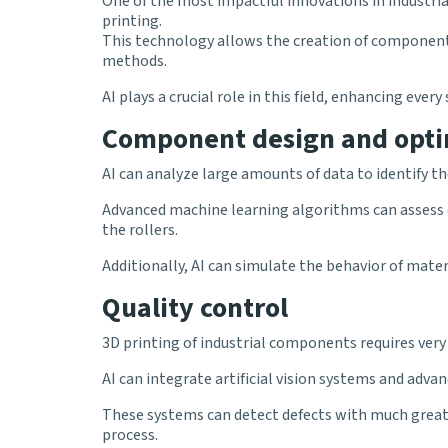
One of the most impactful innovations in industr
printing.
This technology allows the creation of component
methods.
AI plays a crucial role in this field, enhancing eve
Component design and opti
AI can analyze large amounts of data to identify t
Advanced machine learning algorithms can assess d
the rollers.
Additionally, AI can simulate the behavior of mater
Quality control
3D printing of industrial components requires very 
AI can integrate artificial vision systems and adv
These systems can detect defects with much great
process.