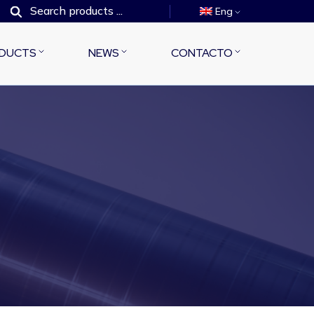
Eng
DUCTS
NEWS
CONTACTO