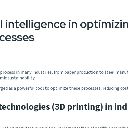
l intelligence in optimizin
cesses
al process in many industries, from paper production to steel manufa
mic sustainability.
merged as a powerful tool to optimize these processes, reducing cos
echnologies (3D printing) in ind