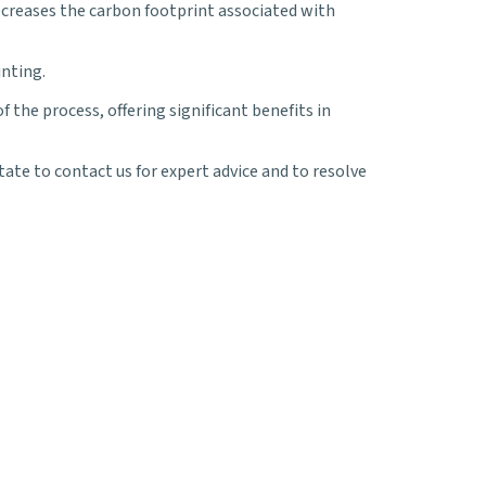
ecreases the carbon footprint associated with
inting.
the process, offering significant benefits in
tate to contact us for expert advice and to resolve