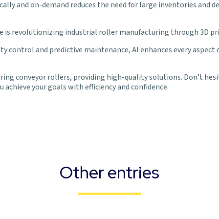
ocally and on-demand reduces the need for large inventories and d
ce is revolutionizing industrial roller manufacturing through 3D pr
control and predictive maintenance, AI enhances every aspect of 
ing conveyor rollers, providing high-quality solutions. Don’t hesi
 achieve your goals with efficiency and confidence.
Other entries