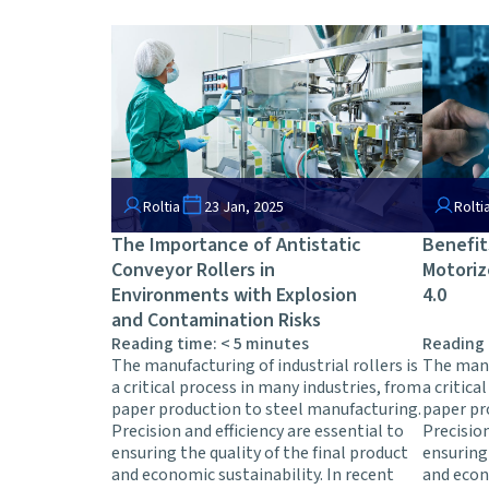
Roltia
23 Jan, 2025
Rolti
The Importance of Antistatic
Benefit
Conveyor Rollers in
Motoriz
Environments with Explosion
4.0
and Contamination Risks
Reading time:
< 5
minutes
Reading
The manufacturing of industrial rollers is
The manuf
a critical process in many industries, from
a critica
paper production to steel manufacturing.
paper pr
Precision and efficiency are essential to
Precision
ensuring the quality of the final product
ensuring 
and economic sustainability. In recent
and econ