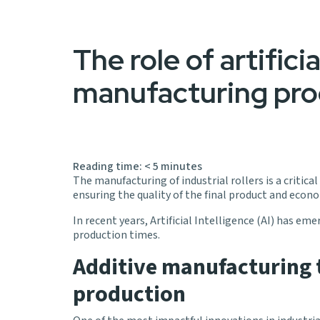
The role of artificia
manufacturing pro
Reading time:
< 5
minutes
The manufacturing of industrial rollers is a critic
ensuring the quality of the final product and econo
In recent years, Artificial Intelligence (AI) has e
production times.
Additive manufacturing t
production