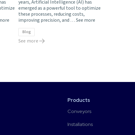
 has
years, Artificial Intelligence (AI) has
ptimize
emerged as a powerful tool to optimize
these processes, reducing costs,
more
improving precision, and …
See more
Blog
See more
Products
Conveyors
Installations