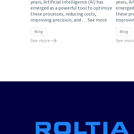
years, Artificial Intelligence (AI) has
years, Ar
emerged as a powerful tool to optimize
emerged 
these processes, reducing costs,
these pr
improving precision, and …
See more
improvin
Blog
Blog
See more
See mor