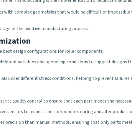
ial roller manufacturing is the implementation of additive manu
s with complex geometries that would be difficult or impossible 
ry stage of the additive manufacturing process.
mization
he best design configurations for
roller
components.
ifferent variables and operating conditions to suggest designs t
ials under different stress conditions, helping to prevent failures
strict quality control to ensure that each part meets the necessar
anced sensors to inspect the components during and after productio
er precision than manual methods, ensuring that only parts meeti