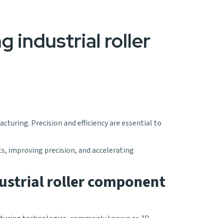
g industrial roller
cturing. Precision and efficiency are essential to
ts, improving precision, and accelerating
ustrial roller component