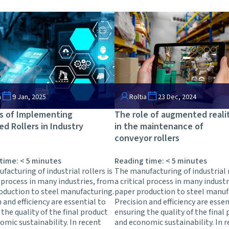
a
9 Jan, 2025
Roltia
23 Dec, 2024
s of Implementing
The role of augmented reali
ed Rollers in Industry
in the maintenance of
conveyor rollers
 time:
< 5
minutes
Reading time:
< 5
minutes
acturing of industrial rollers is
The manufacturing of industrial r
l process in many industries, from
a critical process in many indust
oduction to steel manufacturing.
paper production to steel manuf
 and efficiency are essential to
Precision and efficiency are essen
the quality of the final product
ensuring the quality of the final
omic sustainability. In recent
and economic sustainability. In 