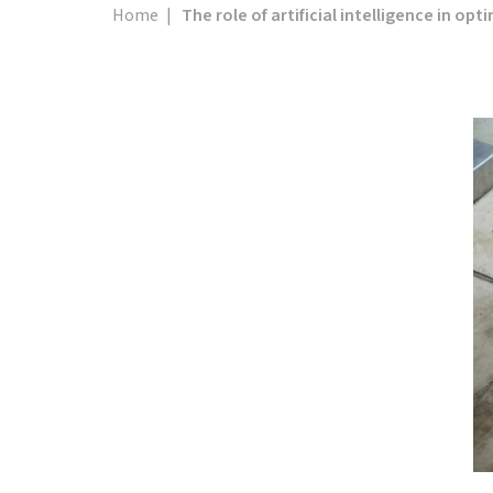
Home
|
The role of artificial intelligence in op