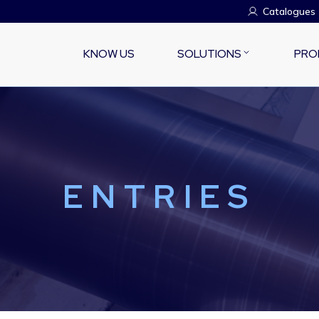
Catalogues
KNOW US
SOLUTIONS
PRO
ENTRIES