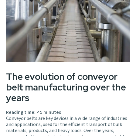
The evolution of conveyor
belt manufacturing over the
years
Reading time:
< 5
minutes
Conveyor belts are key devices in a wide range of industries
and applications, used for the efficient transport of bulk
materials, products, and heavy loads. Over the years,