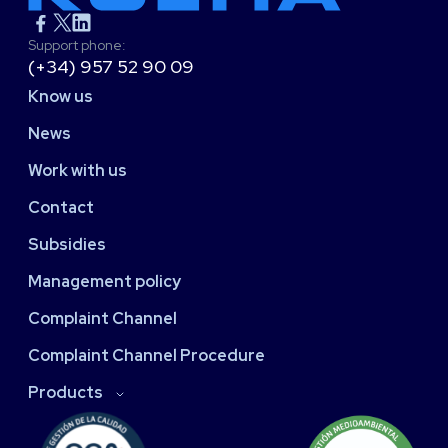
Support phone:
(+34) 957 52 90 09
Know us
News
Work with us
Contact
Subsidies
Management policy
Complaint Channel
Complaint Channel Procedure
Products