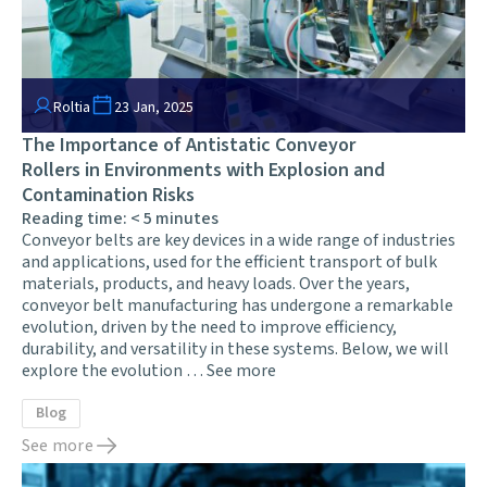
Roltia
23 Jan, 2025
The Importance of Antistatic Conveyor
Rollers in Environments with Explosion and
Contamination Risks
Reading time:
< 5
minutes
Conveyor belts are key devices in a wide range of industries
and applications, used for the efficient transport of bulk
materials, products, and heavy loads. Over the years,
conveyor belt manufacturing has undergone a remarkable
evolution, driven by the need to improve efficiency,
durability, and versatility in these systems. Below, we will
explore the evolution …
See more
Blog
See more