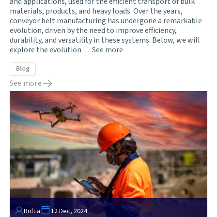
and applications, used for the efficient transport of bulk
materials, products, and heavy loads. Over the years,
conveyor belt manufacturing has undergone a remarkable
evolution, driven by the need to improve efficiency,
durability, and versatility in these systems. Below, we will
explore the evolution …
See more
Blog
See more
Roltia
12 Dec, 2024