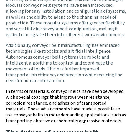
Modular conveyor belt systems have been introduced,
allowing for easy installation and configuration of systems,
as well as the ability to adapt to the changing needs of
production. These modular systems offer greater flexibility
and versatility in conveyor belt configuration, making it
easier to integrate them into different work environments.
Additionally, conveyor belt manufacturing has embraced
technologies like robotics and artificial intelligence.
Autonomous conveyor belt systems use robots and
intelligent algorithms to control and coordinate the
movement of loads. This has further improved
transportation efficiency and precision while reducing the
need for human intervention.
In terms of materials, conveyor belts have been developed
with special coatings that improve wear resistance,
corrosion resistance, and adhesion of transported
materials. These advancements have made it possible to
use conveyor belts in more demanding applications, such as
transporting abrasive or chemically aggressive materials.