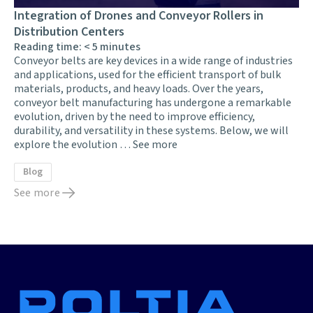
Integration of Drones and Conveyor Rollers in
Distribution Centers
Reading time:
< 5
minutes
Conveyor belts are key devices in a wide range of industries
and applications, used for the efficient transport of bulk
materials, products, and heavy loads. Over the years,
conveyor belt manufacturing has undergone a remarkable
evolution, driven by the need to improve efficiency,
durability, and versatility in these systems. Below, we will
explore the evolution …
See more
Blog
See more