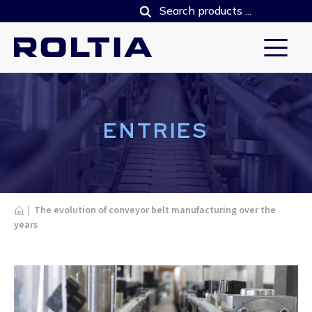
ENTRIES
Home
|
The evolution of conveyor belt manufacturing over the
years