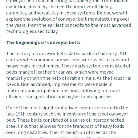
conveyor belt manufacturing has undergone a remarkable
evolution, driven by the need to improve efficiency,
durability, and versatility in these systems. Below, we will
explore the evolution of conveyor belt manufacturing over
the years, from the earliest concepts to the most advanced
technologies used today.
The beginnings of conveyor belts
The history of conveyor belts dates back to the early 19th
century when rudimentary systems were used to transport
heavy loads in coal mines. These early systems consisted of
belts made of leather or canvas, which were moved
manually or with the help of draft animals. As the Industrial
Revolution advanced, improvements were made in
materials and propulsion methods, allowing for more
efficient transportation and higher load capacities.
One of the most significant advancements occurred in the
late 19th century with the invention of the steel conveyor
belt. These belts consisted of a series of interconnected
steel links that allowed for the transport of heavy loads
over long distances. The introduction of steel as the