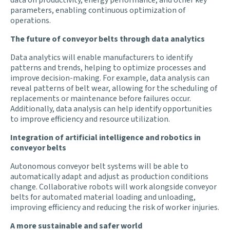
parameters, enabling continuous optimization of
operations.
The future of conveyor belts through data analytics
Data analytics will enable manufacturers to identify
patterns and trends, helping to optimize processes and
improve decision-making. For example, data analysis can
reveal patterns of belt wear, allowing for the scheduling of
replacements or maintenance before failures occur.
Additionally, data analysis can help identify opportunities
to improve efficiency and resource utilization.
Integration of artificial intelligence and robotics in
conveyor belts
Autonomous conveyor belt systems will be able to
automatically adapt and adjust as production conditions
change. Collaborative robots will work alongside conveyor
belts for automated material loading and unloading,
improving efficiency and reducing the risk of worker injuries.
A more sustainable and safer world