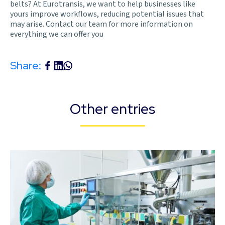
belts? At Eurotransis, we want to help businesses like
yours improve workflows, reducing potential issues that
may arise. Contact our team for more information on
everything we can offer you
Share:
Other entries