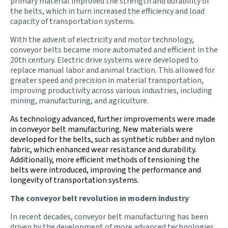
primary material improved the strength and durability of
the belts, which in turn increased the efficiency and load
capacity of transportation systems.
With the advent of electricity and motor technology,
conveyor belts became more automated and efficient in the
20th century. Electric drive systems were developed to
replace manual labor and animal traction. This allowed for
greater speed and precision in material transportation,
improving productivity across various industries, including
mining, manufacturing, and agriculture.
As technology advanced, further improvements were made
in conveyor belt manufacturing. New materials were
developed for the belts, such as synthetic rubber and nylon
fabric, which enhanced wear resistance and durability.
Additionally, more efficient methods of tensioning the
belts were introduced, improving the performance and
longevity of transportation systems.
The conveyor belt revolution in modern industry
In recent decades, conveyor belt manufacturing has been
driven by the development of more advanced technologies.