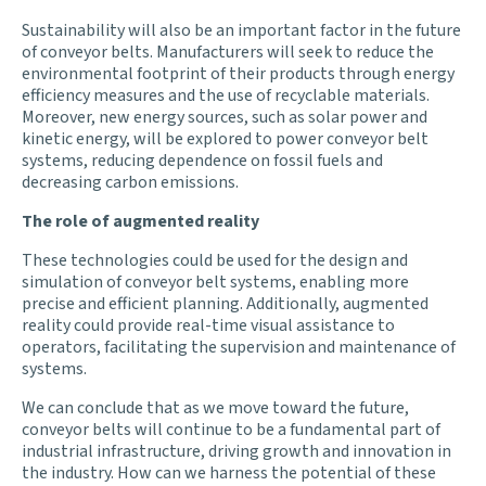
Sustainability will also be an important factor in the future
of conveyor belts. Manufacturers will seek to reduce the
environmental footprint of their products through energy
efficiency measures and the use of recyclable materials.
Moreover, new energy sources, such as solar power and
kinetic energy, will be explored to power conveyor belt
systems, reducing dependence on fossil fuels and
decreasing carbon emissions.
The role of augmented reality
These technologies could be used for the design and
simulation of conveyor belt systems, enabling more
precise and efficient planning. Additionally, augmented
reality could provide real-time visual assistance to
operators, facilitating the supervision and maintenance of
systems.
We can conclude that as we move toward the future,
conveyor belts will continue to be a fundamental part of
industrial infrastructure, driving growth and innovation in
the industry. How can we harness the potential of these