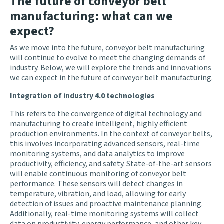
The future of conveyor belt
manufacturing: what can we
expect?
As we move into the future, conveyor belt manufacturing
will continue to evolve to meet the changing demands of
industry. Below, we will explore the trends and innovations
we can expect in the future of conveyor belt manufacturing.
Integration of industry 4.0 technologies
This refers to the convergence of digital technology and
manufacturing to create intelligent, highly efficient
production environments. In the context of conveyor belts,
this involves incorporating advanced sensors, real-time
monitoring systems, and data analytics to improve
productivity, efficiency, and safety. State-of-the-art sensors
will enable continuous monitoring of conveyor belt
performance. These sensors will detect changes in
temperature, vibration, and load, allowing for early
detection of issues and proactive maintenance planning.
Additionally, real-time monitoring systems will collect
data on productivity, energy performance, and other key