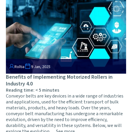
Roltia
9 Jan, 2025
Benefits of Implementing Motorized Rollers in
Industry 4.0
Reading time:
< 5
minutes
Conveyor belts are key devices in a wide range of industries
and applications, used for the efficient transport of bulk
materials, products, and heavy loads. Over the years,
conveyor belt manufacturing has undergone a remarkable
evolution, driven by the need to improve efficiency,
durability, and versatility in these systems. Below, we will
explore the evolution …
See more