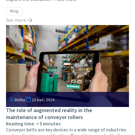
Blog
See more
Roltia
23 Dec, 2024
The role of augmented reality in the
maintenance of conveyor rollers
Reading time:
< 5
minutes
Conveyor belts are key devices in a wide range of industries