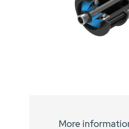
More informatio