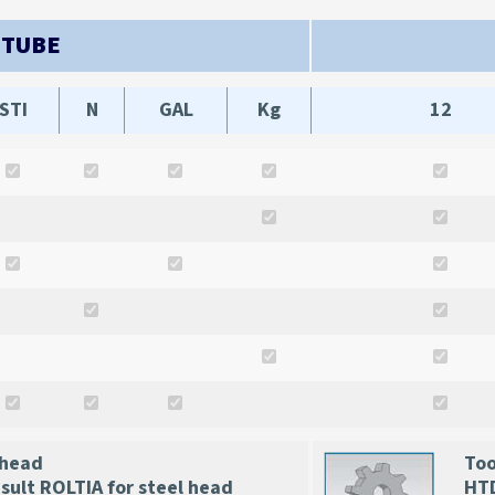
 TUBE
STI
N
GAL
Kg
12
 head
Too
ult ROLTIA for steel head
HTD