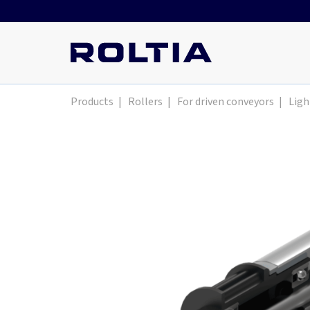
Products
|
Rollers
|
For driven conveyors
|
Ligh