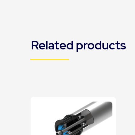
Related products