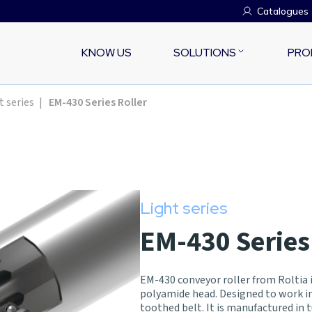
Catalogues
KNOW US
SOLUTIONS
PRO
t series
|
EM-430 Series Roller
Light series
EM-430 Series
EM-430 conveyor roller from Roltia i
polyamide head. Designed to work 
toothed belt. It is manufactured in