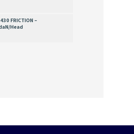
430 FRICTION –
daN/H
ead