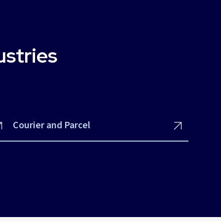
ustries
Courier and Parcel