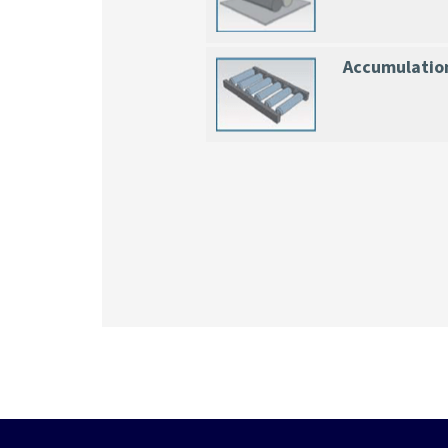
Accumulatio