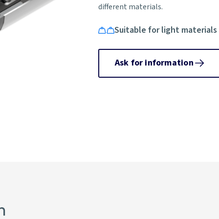
different materials.
Suitable for light materials
Ask for information
n