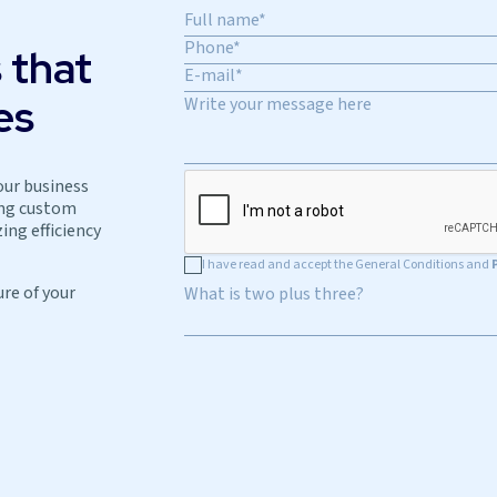
 that
es
our business
ing custom
ing efficiency
I have read and accept the General Conditions and
ure of your
What is two plus three?