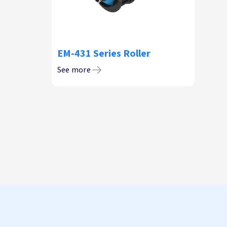
EM-431 Series Roller
See more