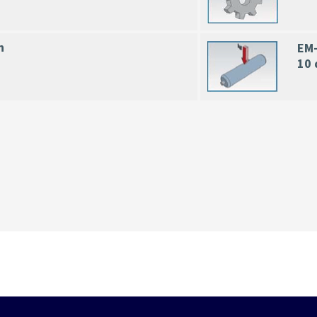
n
EM-
10 