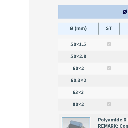
Ø
Ø (mm)
ST
50×1.5
50×2.8
60×2
60.3×2
63×3
80×2
Polyamide 6
REMARK: Cons