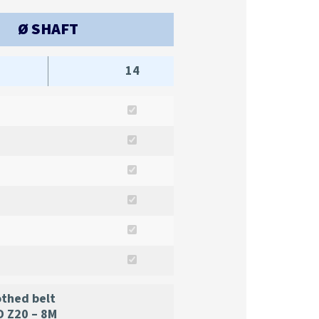
Ø SHAFT
14
thed belt
 Z20 – 8M