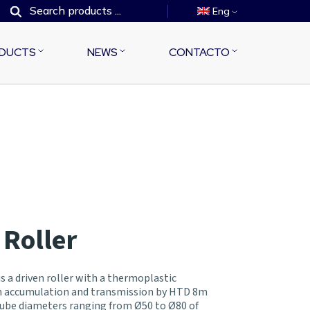
Eng
DUCTS
NEWS
CONTACTO
 Roller
s a driven roller with a thermoplastic
in accumulation and transmission by HTD 8m
 tube diameters ranging from Ø50 to Ø80 of