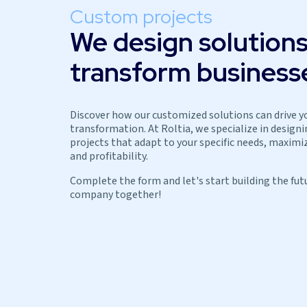
Custom projects
We design solutions
transform business
Discover how our customized solutions can drive y
transformation. At Roltia, we specialize in design
projects that adapt to your specific needs, maximiz
and profitability.
Complete the form and let's start building the fut
company together!