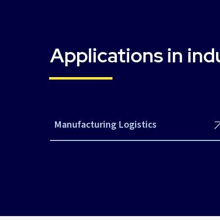
Applications in ind
Manufacturing Logistics