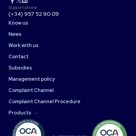
Support phone:
(+34) 957 52 90 09
Know us
News
Work with us
Contact
Subsidies
Management policy
Complaint Channel
Complaint Channel Procedure
Products