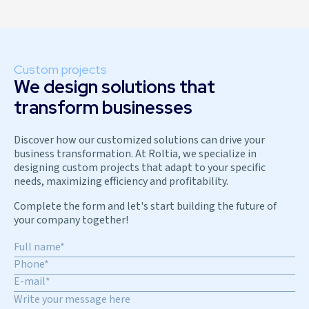
Custom projects
We design solutions that
transform businesses
Discover how our customized solutions can drive your
business transformation. At Roltia, we specialize in
designing custom projects that adapt to your specific
needs, maximizing efficiency and profitability.
Complete the form and let's start building the future of
your company together!