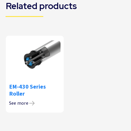
Related products
EM-430 Series
Roller
See more