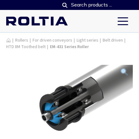
Products
|
Rollers
|
For driven conveyors
|
Light series
|
Belt driven
|
HTD 8M Toothed belt
|
EM-431 Series Roller