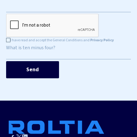
I have read and accept the General Conditions and
Privacy Policy
What is ten minus four?