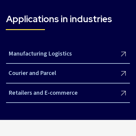
Applications in industries
Manufacturing Logistics
Courier and Parcel
Retailers and E-commerce