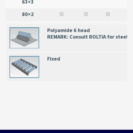
63×3
80×2
Polyamide 6 head
REMARK: Consult ROLTIA for steel 
Fixed