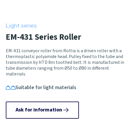
Light series
EM-431 Series Roller
EM-431 conveyor roller from Roltia is a driven roller with a
thermoplastic polyamide head. Pulley fixed to the tube and
transmission by HTD 8m toothed belt. It is manufactured in
tube diameters ranging from Ø50 to Ø80 in different
materials.
Suitable for light materials
Ask for information