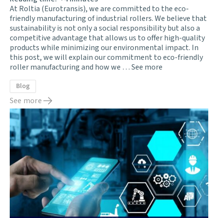
At Roltia (Eurotransis), we are committed to the eco-
friendly manufacturing of industrial rollers. We believe that
sustainability is not only a social responsibility but also a
competitive advantage that allows us to offer high-quality
products while minimizing our environmental impact. In
this post, we will explain our commitment to eco-friendly
roller manufacturing and how we …
See more
Blog
See more