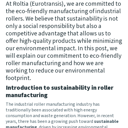
At Roltia (Eurotransis), we are committed to
the eco-friendly manufacturing of industrial
rollers. We believe that sustainability is not
only a social responsibility but also a
competitive advantage that allows us to
offer high-quality products while minimizing
our environmental impact. In this post, we
will explain our commitment to eco-friendly
roller manufacturing and how we are
working to reduce our environmental
footprint.
Introduction to sustainability in roller
manufacturing
The industrial roller manufacturing industry has
traditionally been associated with high energy
consumption and waste generation. However, in recent
years, there has been a growing push toward
sustainable
manufacturing
, driven by increasing environmental