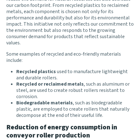
our carbon footprint. From recycled plastics to reclaimed
metals, each component is chosen not only for its
performance and durability but also for its environmental
impact. This initiative not only reflects our commitment to
the environment but also responds to the growing
consumer demand for products that reflect sustainable
values.
Some examples of recycled and eco-friendly materials
include:
Recycled plastics
used to manufacture lightweight
and durable rollers.
Recycled or reclaimed metals
, such as aluminum or
steel, are used to create robust rollers resistant to
corrosion.
Biodegradable materials
, such as biodegradable
plastic, are employed to create rollers that naturally
decompose at the end of their useful life.
Reduction of energy consumption in
conveyor roller production