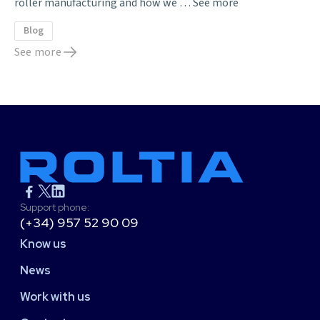
roller manufacturing and how we …
See more
Blog
See more
Support phone:
(+34) 957 52 90 09
Know us
News
Work with us