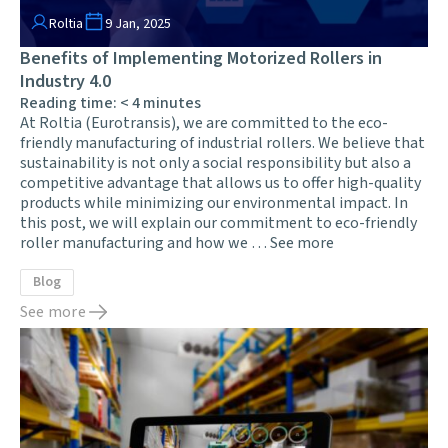
Roltia
9 Jan, 2025
Benefits of Implementing Motorized Rollers in
Industry 4.0
Reading time:
< 4
minutes
At Roltia (Eurotransis), we are committed to the eco-
friendly manufacturing of industrial rollers. We believe that
sustainability is not only a social responsibility but also a
competitive advantage that allows us to offer high-quality
products while minimizing our environmental impact. In
this post, we will explain our commitment to eco-friendly
roller manufacturing and how we …
See more
Blog
See more