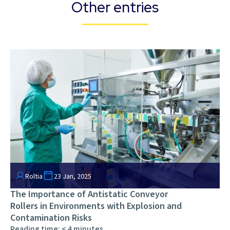
Other entries
Roltia
23 Jan, 2025
The Importance of Antistatic Conveyor
Rollers in Environments with Explosion and
Contamination Risks
Reading time:
< 4
minutes