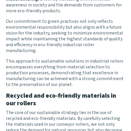
awareness in society and the demands from customers for
more eco-friendly products
.
Our commitment to green practices not only reflects
environmental responsibility but also aligns with a future
vision for the industry, seeking to minimize environmental
impact while maintaining the highest standards of quality
and efficiency in eco-friendly industrial roller
manufacturing.
This approach to sustainable solutions in industrial rollers
encompasses everything from material selection to
production processes, demonstrating that excellence in
manufacturing can be achieved with a strong commitment
to the preservation of our planet.
Recycled and eco-friendly materials in
our rollers
The core of our sustainable strategy lies in the use of
recycled and eco-friendly materials. By carefully selecting
the materials used in our conveyor rollers, we not only
reduce the demand for natural resources but also decrease