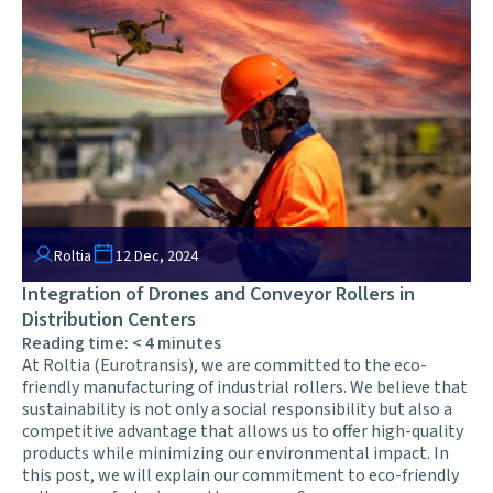
Roltia
12 Dec, 2024
Integration of Drones and Conveyor Rollers in
Distribution Centers
Reading time:
< 4
minutes
At Roltia (Eurotransis), we are committed to the eco-
friendly manufacturing of industrial rollers. We believe that
sustainability is not only a social responsibility but also a
competitive advantage that allows us to offer high-quality
products while minimizing our environmental impact. In
this post, we will explain our commitment to eco-friendly