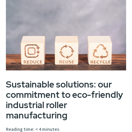
Sustainable solutions: our
commitment to eco-friendly
industrial roller
manufacturing
Reading time:
< 4
minutes