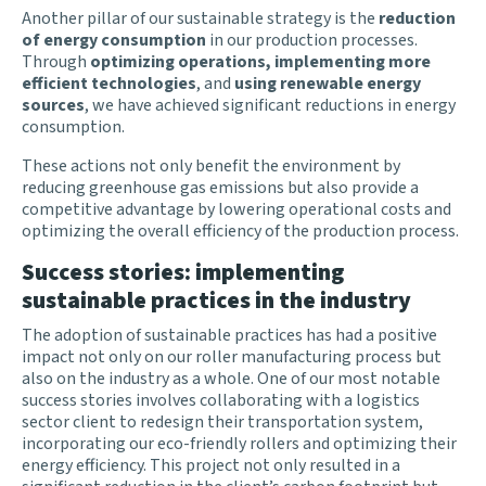
Another pillar of our sustainable strategy is the
reduction
of energy consumption
in our production processes.
Through
optimizing operations, implementing more
efficient technologies
, and
using renewable energy
sources
, we have achieved significant reductions in energy
consumption.
These actions not only benefit the environment by
reducing greenhouse gas emissions but also provide a
competitive advantage by lowering operational costs and
optimizing the overall efficiency of the production process.
Success stories: implementing
sustainable practices in the industry
The adoption of sustainable practices has had a positive
impact not only on our roller manufacturing process but
also on the industry as a whole. One of our most notable
success stories involves collaborating with a logistics
sector client to redesign their transportation system,
incorporating our eco-friendly rollers and optimizing their
energy efficiency. This project not only resulted in a