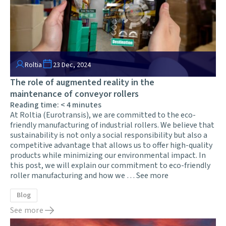
Roltia
23 Dec, 2024
The role of augmented reality in the
maintenance of conveyor rollers
Reading time:
< 4
minutes
At Roltia (Eurotransis), we are committed to the eco-
friendly manufacturing of industrial rollers. We believe that
sustainability is not only a social responsibility but also a
competitive advantage that allows us to offer high-quality
products while minimizing our environmental impact. In
this post, we will explain our commitment to eco-friendly
roller manufacturing and how we …
See more
Blog
See more