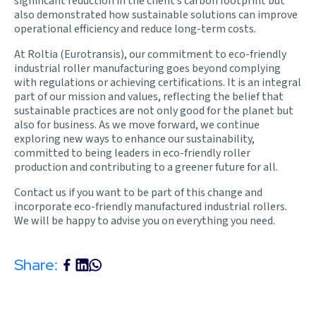
significant reduction in the client’s carbon footprint but
also demonstrated how sustainable solutions can improve
operational efficiency and reduce long-term costs.
At
Roltia
(Eurotransis), our commitment to eco-friendly
industrial roller manufacturing goes beyond complying
with
regulations
or achieving certifications. It is an integral
part of our mission and values, reflecting the belief that
sustainable practices are not only good for the planet but
also for business. As we move forward, we continue
exploring new ways to enhance our sustainability,
committed to being leaders in eco-friendly roller
production and contributing to a greener future for all.
Contact us
if you want to be part of this change and
incorporate eco-friendly manufactured industrial rollers.
We will be happy to advise you on everything you need
.
Share: