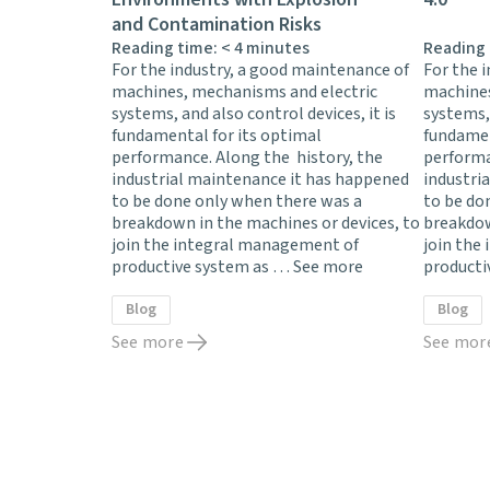
and Contamination Risks
Reading time:
< 4
minutes
Reading
For the industry, a good maintenance of
For the 
machines, mechanisms and electric
machines
systems, and also control devices, it is
systems, 
fundamental for its optimal
fundamen
performance. Along the history, the
performa
industrial maintenance it has happened
industri
to be done only when there was a
to be do
breakdown in the machines or devices, to
breakdow
join the integral management of
join the
productive system as …
See more
producti
Blog
Blog
See more
See mor