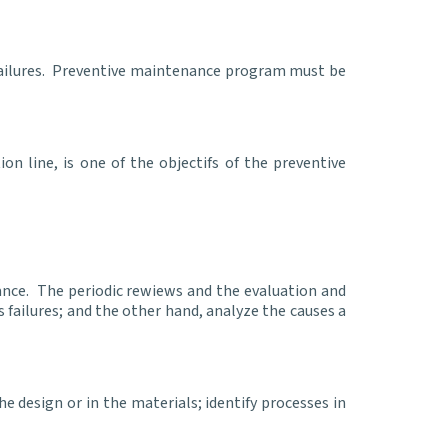
failures. Preventive maintenance program must be
n line, is one of the objectifs of the preventive
ance. The periodic rewiews and the evaluation and
 failures; and the other hand, analyze the causes a
e design or in the materials; identify processes in