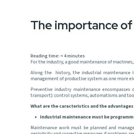
The importance of 
Reading time:
< 4
minutes
For the industry, a good maintenance of machines, 
Along the history, the industrial maintenance 
management of productive system as one more elem
Preventive industry maintenance encompasses dif
transport): control systems, automatisms and t
What are the caracteristics and the advantages
Industrial maintenance must be programm
Maintenance work must be planned and managed wi
periodicity and corrective measures if problems ar