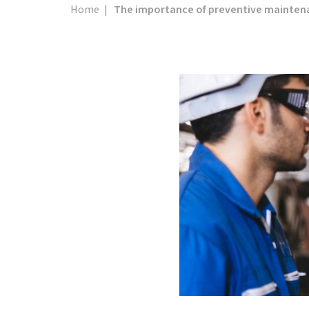
Home
|
The importance of preventive maintena