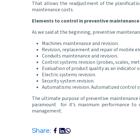
That allows the readjustment of the planificatio
maintenance costs.
Elements to control in preventive maintenance
As we said at the beginning, preventive maintena
Machines maintenance and revision.
Revision, replacement and repair of mobile el
Conduits maintenance and revision.
Control systems revision (probes, scales, met
Evaluation of product quality as an indicator 
Electric systems revision.
Security system revision.
Automatisms revision. Automatized control s
The ultimate purpose of preventive maintenance is 
paramount for it’s maximum performance to ca
management.
Share: