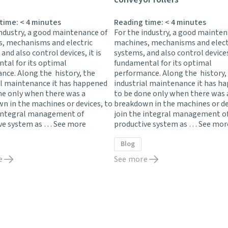
 time:
< 4
minutes
Reading time:
< 4
minutes
industry, a good maintenance of
For the industry, a good mainten
, mechanisms and electric
machines, mechanisms and elect
and also control devices, it is
systems, and also control devices,
tal for its optimal
fundamental for its optimal
nce. Along the history, the
performance. Along the history,
al maintenance it has happened
industrial maintenance it has h
ne only when there was a
to be done only when there was 
n in the machines or devices, to
breakdown in the machines or de
 integral management of
join the integral management o
ve system as …
See more
productive system as …
See mor
Blog
e
See more