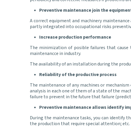
Preventive maintenance join the equipment
A correct equipment and machinery maintenance a
partly integrated into occupational risks preven
Increase production performance
The minimization of posible failures that cause 
maintenancce in industry.
The availability of an installation during the produ
Reliability of the productive process
The maintenance of any machines or mechanism of 
analysis in each one of them of a state of the mac
failure to prevent in the future that failure (predi
Preventive maintenance allows identify i
During the maintenance tasks, you can identify the
the production that require special attention; etc.