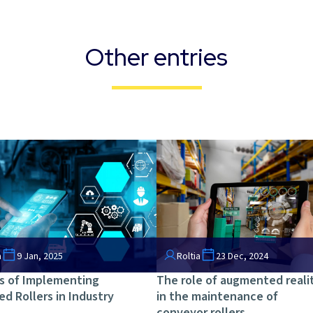
Other entries
a
9 Jan, 2025
Roltia
23 Dec, 2024
s of Implementing
The role of augmented reali
ed Rollers in Industry
in the maintenance of
conveyor rollers