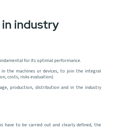
in industry
 fundamental for its optimal performance.
n the machines or devices, to join the integral
, costs, risks evaluation)
ge, production, distribution and in the industry
 have to be carried out and clearly defined, the