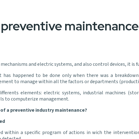
preventive maintenance 
mechanisms and electric systems, and also control devices, it is
it has happened to be done only when there was a breakdown i
ent to manage within all the factors or departments (production
ferents elements: electric systems, industrial machines (stora
ools to computerize management.
 of a preventive industry maintenance?
ed
thin a specific program of actions in wich the interventions
e detected.