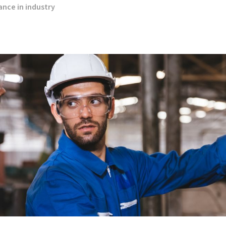
nce in industry