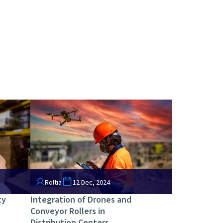
Roltia
12 Dec, 2024
ty
Integration of Drones and
Conveyor Rollers in
Distribution Centers