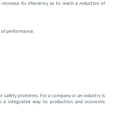
ncrease its efieciency as to reach a reduction of
 of performance.
or safety problems. For a company or an industry is
n a integrated way to production and economic