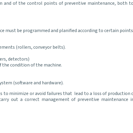
n and of the control points of preventive maintenance, both to i
nce must be programmed and planified according to certain points
ements (rollers, conveyor belts).
ers, detectors)
of the condition of the machine.
ystem (software and hardware).
to minimize or avoid failures that lead to a loss of production 
rry out a correct management of preventive maintenance i