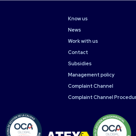
Know us
News
Work with us
Contact
Subsidies
Management policy
Complaint Channel
Complaint Channel Procedu