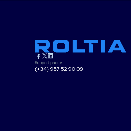
Support phone:
(+34) 957 52 90 09