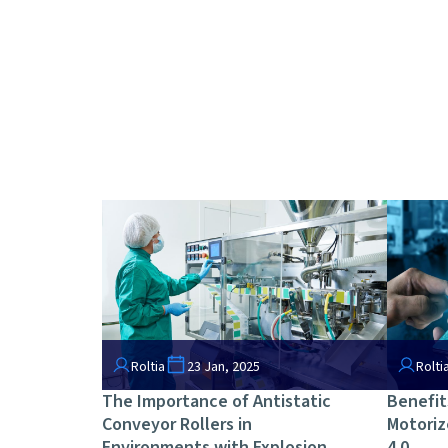
Roltia
23 Jan, 2025
Rolti
The Importance of Antistatic
Benefit
Conveyor Rollers in
Motoriz
Environments with Explosion
4.0