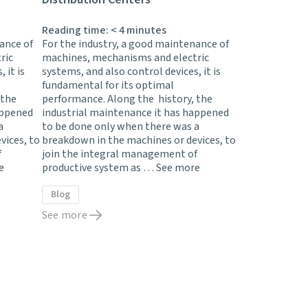
Reading time:
< 4
minutes
ance of
For the industry, a good maintenance of
ric
machines, mechanisms and electric
 it is
systems, and also control devices, it is
fundamental for its optimal
 the
performance. Along the history, the
appened
industrial maintenance it has happened
a
to be done only when there was a
vices, to
breakdown in the machines or devices, to
f
join the integral management of
e
productive system as …
See more
Blog
See more