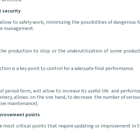
 security
llow to safely work, minimizing the possibilities of dangerous 
tive management.
the production to stop or the underutilization of some productio
ction is a key point to control for a adecuate final performance.
period form, will allow to increase its useful life and perform
hinery, allows: on the one hand, to decrease the number of serious
ctive maintenance).
mprovement points
 most critical points that require updating or improvement in th