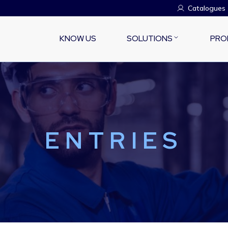
Catalogues
KNOW US
SOLUTIONS
PRO
ENTRIES