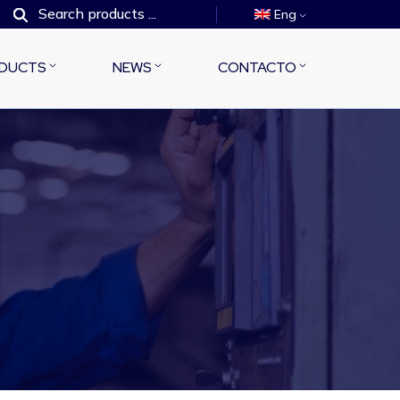
Eng
DUCTS
NEWS
CONTACTO