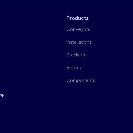
Products
Conveyors
Installations
Brackets
Rollers
Components
re